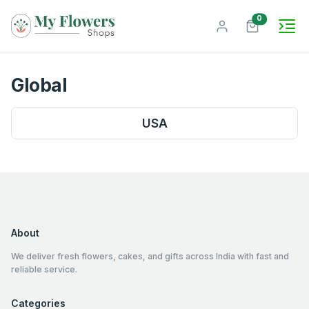
unread mes
0
Global
USA
About
We deliver fresh flowers, cakes, and gifts across India with fast and
reliable service.
Categories