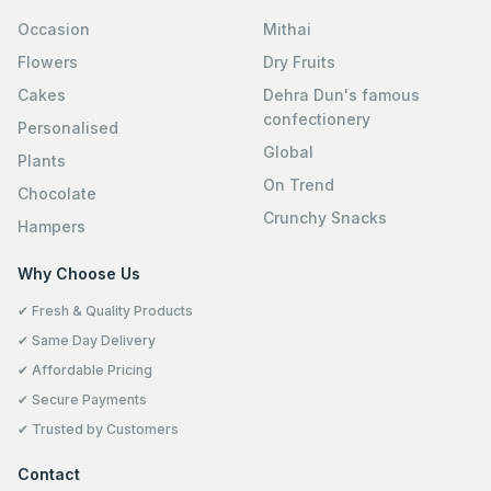
Occasion
Mithai
Flowers
Dry Fruits
Cakes
Dehra Dun's famous
confectionery
Personalised
Global
Plants
On Trend
Chocolate
Crunchy Snacks
Hampers
Why Choose Us
✔ Fresh & Quality Products
✔ Same Day Delivery
✔ Affordable Pricing
✔ Secure Payments
✔ Trusted by Customers
Contact