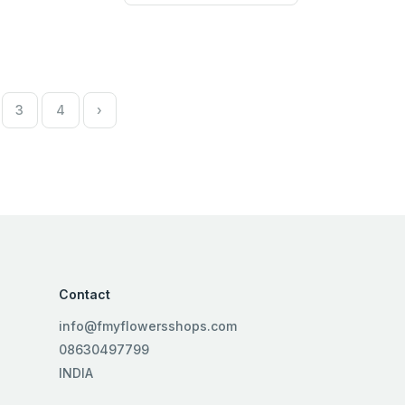
3
4
›
Contact
info@fmyflowersshops.com
08630497799
INDIA