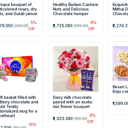
nique bouquet of
Healthy Badam Cashew
Exquisit
ticolored roses, dry
Nuts and Delicious
Mithai D
its, and Gulab jamun
Chocolate hamper
Chocola
5%
6%
279.05
₹2,399.00
₹2,725.06
₹2,899.00
₹2,274.
Off
Off
Besan 
Kaju c
ft basket filled with
Dairy milk chocolate
bury chocolate and
paired with an exotic
₹1,599.0
ute Teddy
mix flower bouquet
sonalized mug for a
8%
etheart
₹2,023.08
₹2,199.00
Off
15%
912.50
₹2,250.00