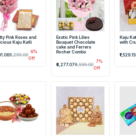
tty Pink Roses and
Exotic Pink Lilies
Kaju Kat
icious Kaju Katli
Bouquet Chocolate
with Cr
cake and Ferrero
6%
Rocher Combo
101.06
₹3,299.00
₹1,529.15
Off
7%
₹4,277.07
₹4,599.00
Off