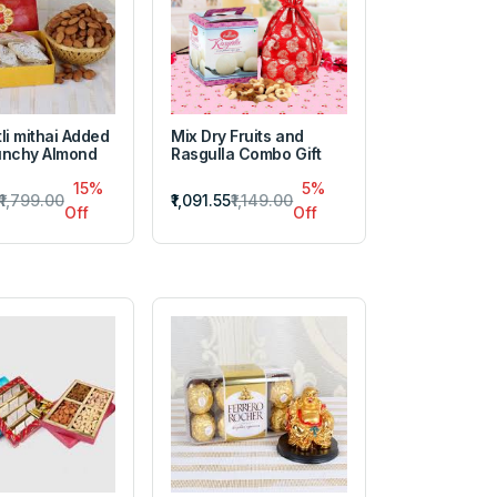
li mithai Added
Mix Dry Fruits and
unchy Almond
Rasgulla Combo Gift
15%
5%
₹1,799.00
₹1,091.55
₹1,149.00
Off
Off