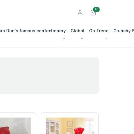
unread messages
0
ra Dun's famous confectionery
Global
On Trend
Crunchy 