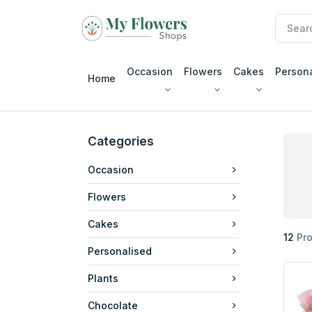
Occasion
Flowers
Cakes
Person
Home
Categories
Occasion
Flowers
Cakes
12
Pro
Personalised
Plants
Chocolate