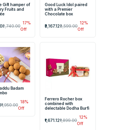
e Gift hamper of
Good Luck Idol paired
ry Fruits and
with a Premier
te
Chocolate box
17%
12%
20
₹2,740.00
₹3,167.12
₹3,599.00
Off
Off
Laddu Badam
ombo
Ferrero Rocher box
18%
combined with
0
₹1,950.00
delectable Dodha Burfi
Off
12%
₹1,671.12
₹1,899.00
Off