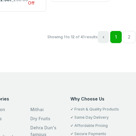
Off
‹
1
2
Showing
1
to
12
of
41
results
ries
Why Choose Us
ion
Mithai
✔ Fresh & Quality Products
✔ Same Day Delivery
s
Dry Fruits
✔ Affordable Pricing
Dehra Dun's
✔ Secure Payments
famous