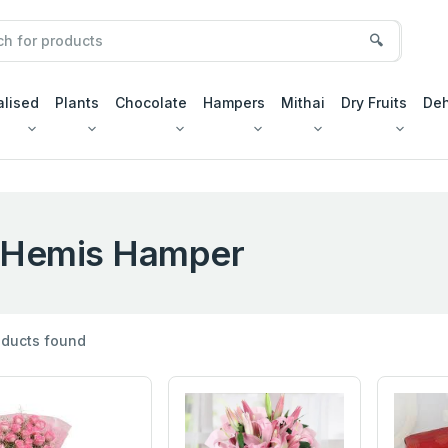
🔍
alised
Plants
Chocolate
Hampers
Mithai
Dry Fruits
Deh
Hemis Hamper
ducts found