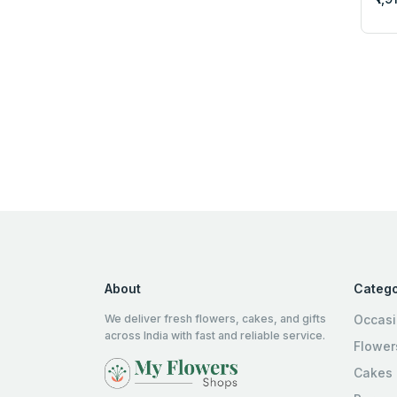
About
Catego
We deliver fresh flowers, cakes, and gifts
Occas
across India with fast and reliable service.
Flower
Cakes