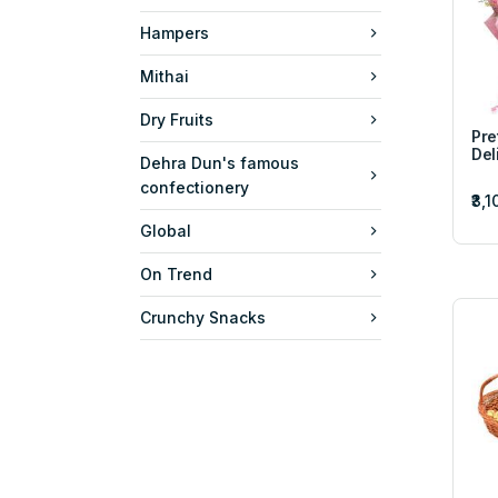
Hampers
Mithai
Dry Fruits
Pre
Del
Dehra Dun's famous
confectionery
₹3,
Global
On Trend
Crunchy Snacks