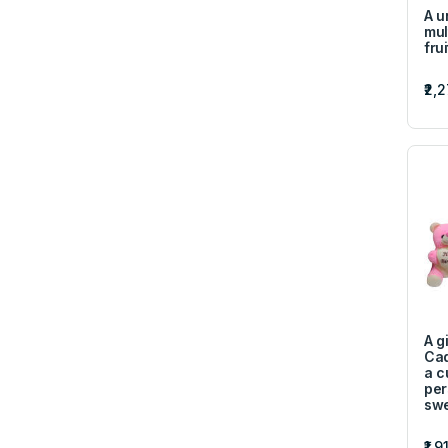
A u
mul
fru
₹2,
A gi
Cad
a c
per
swe
₹1,