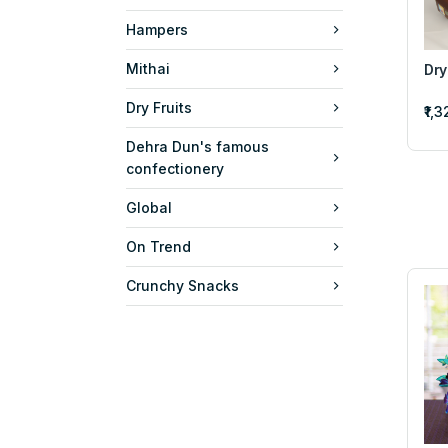
Hampers
Mithai
Dry
Dry Fruits
₹1,
Dehra Dun's famous
confectionery
Global
On Trend
Crunchy Snacks