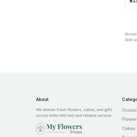
₹83
Showi
309
re
About
Catego
We deliver fresh flowers, cakes, and gifts
Occas
across India with fast and reliable service.
Flower
Cakes