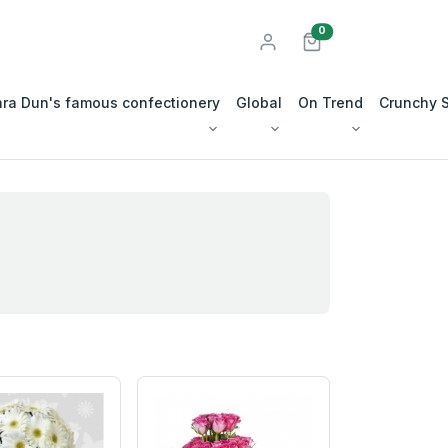
unread messages
0
ra Dun's famous confectionery
Global
On Trend
Crunchy 