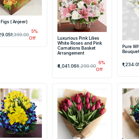
 Figs ( Anjeer)
5%
329.05
₹1,399.00
Luxurious Pink Lilies
Off
White Roses and Pink
Pure Wh
Carnations Basket
Bouque
Arrangement
6%
₹1,234.0
₹4,041.06
₹4,299.00
Off