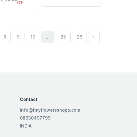
Off
8
9
10
...
25
26
›
Contact
info@fmyflowersshops.com
08630497799
INDIA