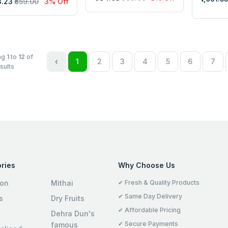
3.23
₹859.00
3% Off
ng
1
to
12
of
‹
1
2
3
4
5
6
7
sults
ries
Why Choose Us
ion
Mithai
✔ Fresh & Quality Products
✔ Same Day Delivery
s
Dry Fruits
✔ Affordable Pricing
Dehra Dun's
✔ Secure Payments
famous