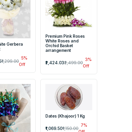
Premium Pink Roses
White Roses and
ite Gerbera
Orchid Basket
t
arrangement
5%
3%
5
₹1,299.00
₹2,424.03
₹2,499.00
Off
Off
Dates (Khajoor) 1 Kg
7%
₹1,069.50
₹1,150.00
Off