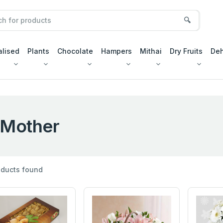
🔍
alised
Plants
Chocolate
Hampers
Mithai
Dry Fruits
Deh
Mother
ducts found