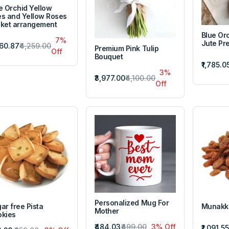
e Orchid Yellow
ies and Yellow Roses
ket arrangement
Blue Or
7%
Jute Pr
960.87
₹4,259.00
Premium Pink Tulip
Off
Bouquet
₹1,785.0
3%
₹3,977.00
₹4,100.00
Off
Personalized Mug For
ar free Pista
Munakk
Mother
kies
₹484.03
₹499.00
3% Off
₹1,091.55