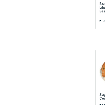
Blu
Lil
Bas
₹3,
Sug
Coo