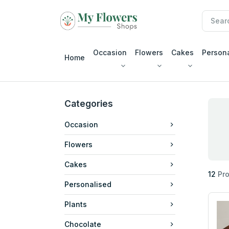
Occasion
Flowers
Cakes
Person
Home
Categories
Occasion
Flowers
Cakes
12
Pro
Personalised
Plants
Chocolate