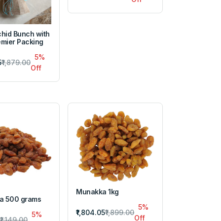
chid Bunch with
emier Packing
5%
5
₹1,879.00
Off
Munakka 1kg
a 500 grams
5%
₹1,804.05
₹1,899.00
5%
Off
₹1,149.00