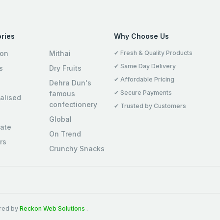
ries
Why Choose Us
ion
Mithai
✔ Fresh & Quality Products
✔ Same Day Delivery
s
Dry Fruits
✔ Affordable Pricing
Dehra Dun's
✔ Secure Payments
famous
alised
confectionery
✔ Trusted by Customers
Global
ate
On Trend
rs
Crunchy Snacks
ered by
Reckon Web Solutions
.