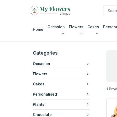
Occasion
Flowers
Cakes
Person
Home
Categories
Occasion
Flowers
Cakes
1
Prod
Personalised
Plants
Chocolate