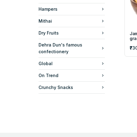
Hampers
Mithai
Dry Fruits
Jam
gr
Dehra Dun's famous
₹73
confectionery
Global
On Trend
Crunchy Snacks