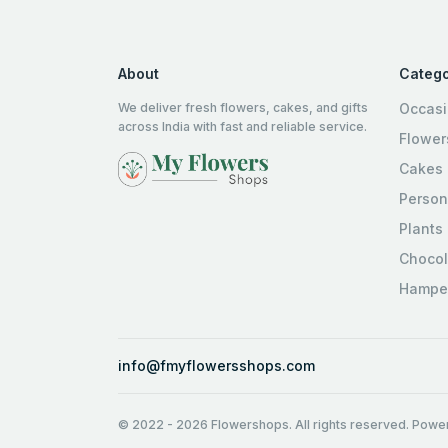
About
Catego
We deliver fresh flowers, cakes, and gifts
Occas
across India with fast and reliable service.
Flower
Cakes
Person
Plants
Chocol
Hampe
info@fmyflowersshops.com
© 2022
-
2026
Flowershops. All rights reserved. Pow