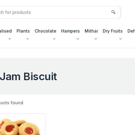
🔍
alised
Plants
Chocolate
Hampers
Mithai
Dry Fruits
Deh
Jam Biscuit
ucts found