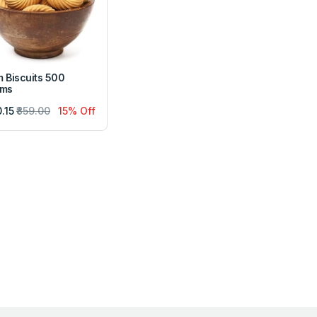
 Biscuits 500
ams
0.15
₹859.00
15% Off