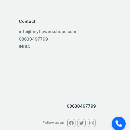
Contact
info@fmyflowersshops.com
08630497799
INDIA
08630497799
Follow us on