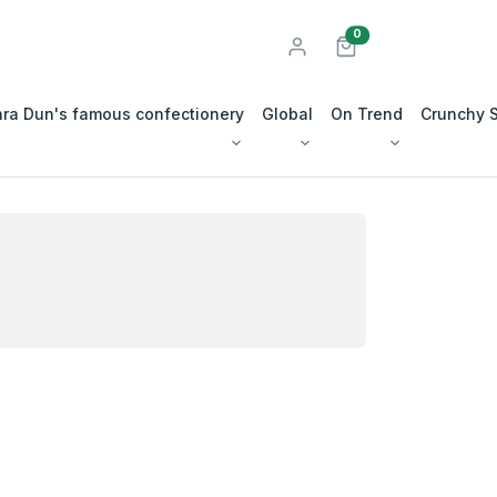
unread messages
0
ra Dun's famous confectionery
Global
On Trend
Crunchy 