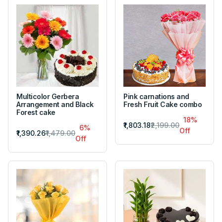
Multicolor Gerbera
Pink carnations and
Arrangement and Black
Fresh Fruit Cake combo
Forest cake
18%
₹1,803.18
₹2,199.00
6%
Off
₹1,390.26
₹1,479.00
Off