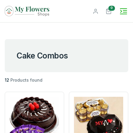
unread mes
0
Cake Combos
12
Products found