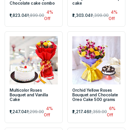
Chocolate cake combo
cake
4%
4%
₹1,823.04
₹1,899.00
₹2,303.04
₹2,399.00
Off
Off
Multicolor Roses
Orchid Yellow Roses
Bouquet and Vanilla
Bouquet and Chocolate
Cake
Oreo Cake 500 grams
4%
6%
₹1,247.04
₹1,299.00
₹2,217.46
₹2,359.00
Off
Off