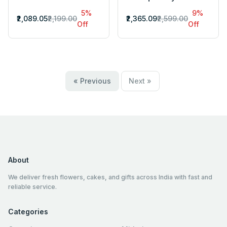
5%
9%
₹2,089.05
₹2,199.00
₹2,365.09
₹2,599.00
Off
Off
« Previous
Next »
About
We deliver fresh flowers, cakes, and gifts across India with fast and
reliable service.
Categories