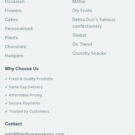
Occasion
Mithai
Flowers
Dry Fruits
Cakes
Dehra Dun's famous
confectionery
Personalised
Global
Plants
On Trend
Chocolate
Crunchy Snacks
Hampers
Why Choose Us
✔ Fresh & Quality Products
✔ Same Day Delivery
✔ Affordable Pricing
✔ Secure Payments
✔ Trusted by Customers
Contact
info@fmyflowersshops.com