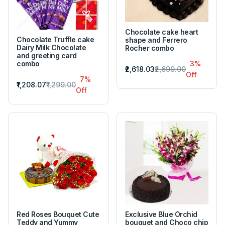
Chocolate cake heart
Chocolate Truffle cake
shape and Ferrero
Dairy Milk Chocolate
Rocher combo
and greeting card
combo
3%
₹2,618.03
₹2,699.00
Off
7%
₹1,208.07
₹1,299.00
Off
Red Roses Bouquet Cute
Exclusive Blue Orchid
Teddy and Yummy
bouquet and Choco chip