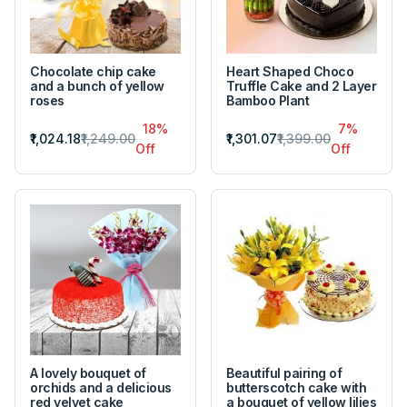
Chocolate chip cake
Heart Shaped Choco
and a bunch of yellow
Truffle Cake and 2 Layer
roses
Bamboo Plant
18%
7%
₹1,024.18
₹1,249.00
₹1,301.07
₹1,399.00
Off
Off
A lovely bouquet of
Beautiful pairing of
orchids and a delicious
butterscotch cake with
red velvet cake
a bouquet of yellow lilies