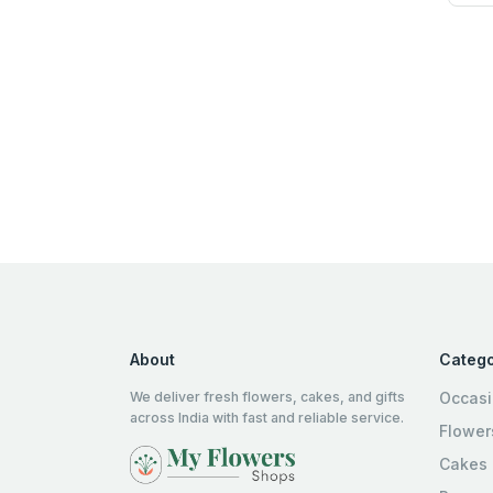
About
Catego
We deliver fresh flowers, cakes, and gifts
Occas
across India with fast and reliable service.
Flower
Cakes