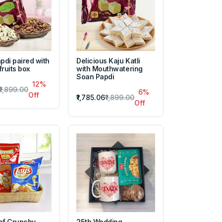
pdi paired with
Delicious Kaju Katli
fruits box
with Mouthwatering
Soan Papdi
12%
₹1,899.00
6%
Off
₹1,785.06
₹1,899.00
Off
of Crunchy
25th Wedding