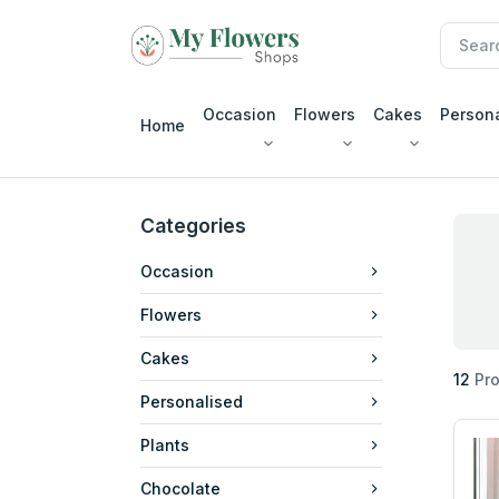
Occasion
Flowers
Cakes
Person
Home
Categories
Occasion
Flowers
Cakes
12
Pro
Personalised
Plants
Chocolate