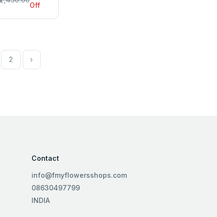
Off
2
›
Contact
info@fmyflowersshops.com
08630497799
INDIA