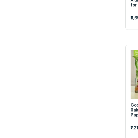
for
₹5,
Goo
Rak
Pap
₹1,