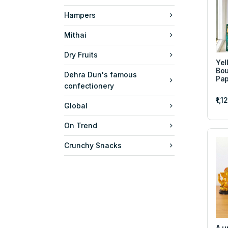
Hampers
Mithai
Dry Fruits
Yel
Bou
Dehra Dun's famous
Pap
confectionery
₹1,1
Global
On Trend
Crunchy Snacks
A u