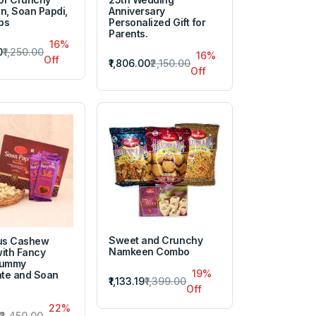
, Soan Papdi,
Anniversary
ps
Personalized Gift for
Parents.
16%
0
₹1,250.00
16%
Off
₹1,806.00
₹2,150.00
Off
Sweet and Crunchy
ous Cashew
Namkeen Combo
with Fancy
Yummy
19%
te and Soan
₹1,133.19
₹1,399.00
Off
22%
₹2,450.00