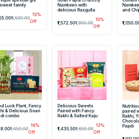
 sweet family
Namkeen with
Namkeen
delicious Rasgulla
and Chi
13%
655.00
₹6,500.00
15%
Off
₹1,572.50
₹1,850.00
₹1,050.0
Off
d Luck Plant, Fancy
Delicious Sweets
Nutriti
hi & Delicious Soan
Paired with Fancy
paired 
di combo
Rakhi & Salted Kaju
Rakhi, 
Chocola
16%
13%
Papdi
218.00
₹1,450.00
₹1,435.50
₹1,650.00
Off
Off
₹1,911.00