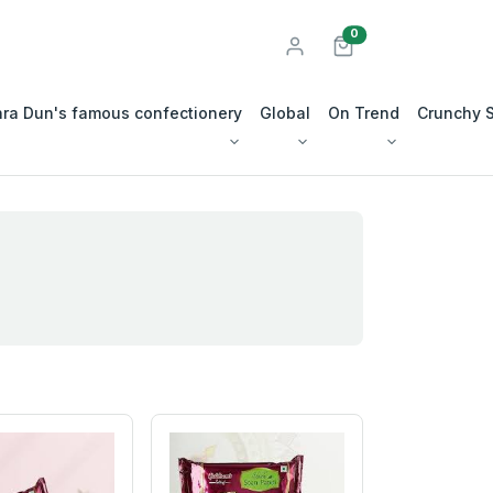
unread messages
0
ra Dun's famous confectionery
Global
On Trend
Crunchy 