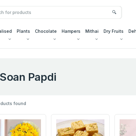
🔍
alised
Plants
Chocolate
Hampers
Mithai
Dry Fruits
Deh
Soan Papdi
ducts found