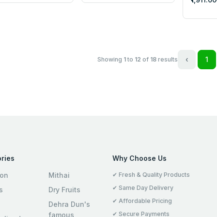
‹
1
Showing
1
to
12
of
18
results
ries
Why Choose Us
ion
Mithai
✔ Fresh & Quality Products
✔ Same Day Delivery
s
Dry Fruits
✔ Affordable Pricing
Dehra Dun's
✔ Secure Payments
famous