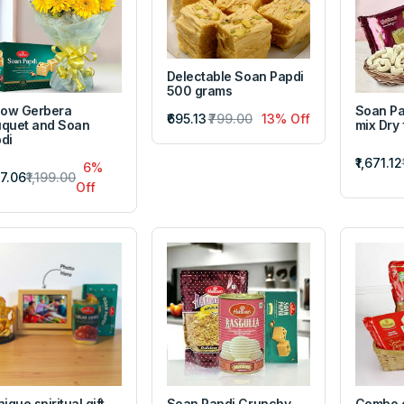
Delectable Soan Papdi
500 grams
low Gerbera
Soan Pa
₹695.13
₹799.00
13% Off
quet and Soan
mix Dry 
di
₹1,671.12
6%
27.06
₹1,199.00
Off
nique spiritual gift
Soan Papdi Crunchy
Combo 