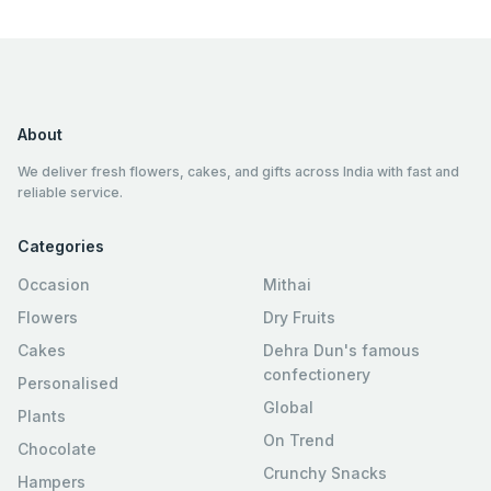
About
We deliver fresh flowers, cakes, and gifts across India with fast and
reliable service.
Categories
Occasion
Mithai
Flowers
Dry Fruits
Cakes
Dehra Dun's famous
confectionery
Personalised
Global
Plants
On Trend
Chocolate
Crunchy Snacks
Hampers