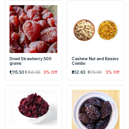
Dried Strawberry 500
Cashew Nut and Raisins
grams
Combo
₹1,115.50
₹1,150.00
3% Off
₹852.63
₹879.00
3% Off