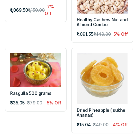
7%
₹1,069.50
₹1,150.00
Off
Healthy Cashew Nut and
Almond Combo
₹1,091.55
₹1,149.00
5% Off
Rasgulla 500 grams
₹835.05
₹879.00
5% Off
Dried Pineapple ( sukhe
Ananas)
₹815.04
₹849.00
4% Off