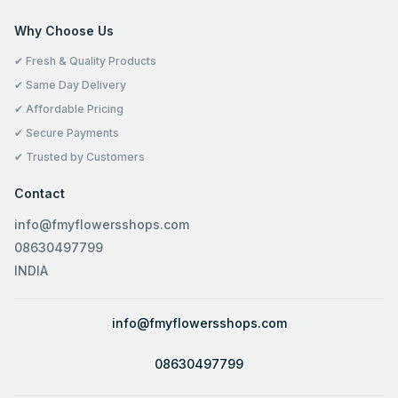
Why Choose Us
✔ Fresh & Quality Products
✔ Same Day Delivery
✔ Affordable Pricing
✔ Secure Payments
✔ Trusted by Customers
Contact
info@fmyflowersshops.com
08630497799
INDIA
info@fmyflowersshops.com
08630497799