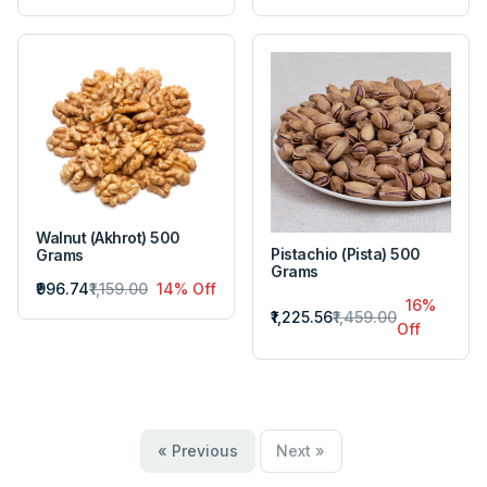
Walnut (Akhrot) 500
Pistachio (Pista) 500
Grams
Grams
₹996.74
₹1,159.00
14% Off
16%
₹1,225.56
₹1,459.00
Off
« Previous
Next »