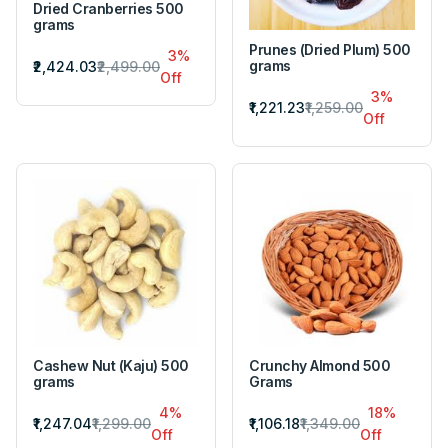
Dried Cranberries 500
grams
Prunes (Dried Plum) 500
3%
grams
₹2,424.03
₹2,499.00
Off
3%
₹1,221.23
₹1,259.00
Off
Cashew Nut (Kaju) 500
Crunchy Almond 500
grams
Grams
4%
18%
₹1,247.04
₹1,299.00
₹1,106.18
₹1,349.00
Off
Off