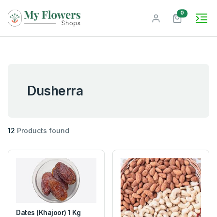
unread mes
0
Dusherra
12
Products found
Dates (Khajoor) 1 Kg