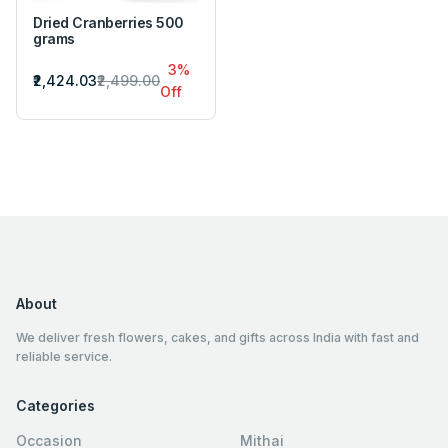
Dried Cranberries 500
grams
3%
₹2,424.03
₹2,499.00
Off
About
We deliver fresh flowers, cakes, and gifts across India with fast and
reliable service.
Categories
Occasion
Mithai