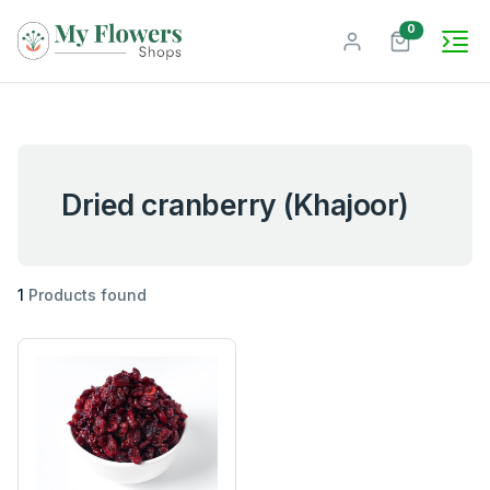
unread mes
0
Dried cranberry (Khajoor)
1
Products found