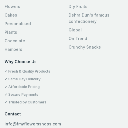
Flowers
Dry Fruits
Cakes
Dehra Dun's famous
confectionery
Personalised
Global
Plants
On Trend
Chocolate
Crunchy Snacks
Hampers
Why Choose Us
✔ Fresh & Quality Products
✔ Same Day Delivery
✔ Affordable Pricing
✔ Secure Payments
✔ Trusted by Customers
Contact
info@fmyflowersshops.com