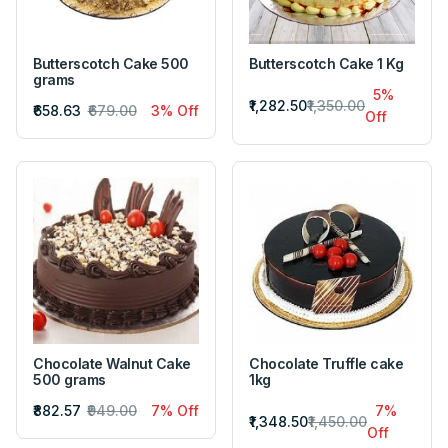
Butterscotch Cake 500
Butterscotch Cake 1 Kg
grams
5%
₹1,282.50
₹1,350.00
₹658.63
₹679.00
3% Off
Off
Chocolate Walnut Cake
Chocolate Truffle cake
500 grams
1kg
₹882.57
₹949.00
7% Off
7%
₹1,348.50
₹1,450.00
Off