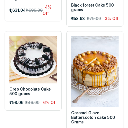
Black forest Cake 500
4%
grams
₹1,631.04
₹1,699.00
Off
₹658.63
₹679.00
3% Off
Oreo Chocolate Cake
500 grams
₹798.06
₹849.00
6% Off
Caramel Glaze
Butterscotch cake 500
Grams