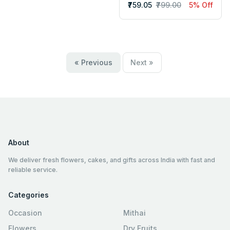
₹759.05
₹799.00
5% Off
« Previous
Next »
About
We deliver fresh flowers, cakes, and gifts across India with fast and
reliable service.
Categories
Occasion
Mithai
Flowers
Dry Fruits