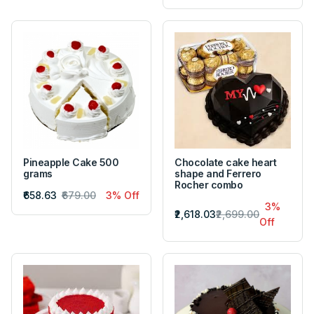
Pineapple Cake 500
Chocolate cake heart
grams
shape and Ferrero
Rocher combo
₹658.63
₹679.00
3% Off
3%
₹2,618.03
₹2,699.00
Off