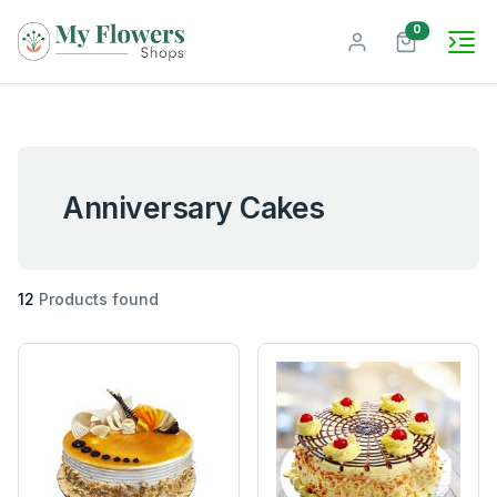
unread mes
0
Anniversary Cakes
12
Products found