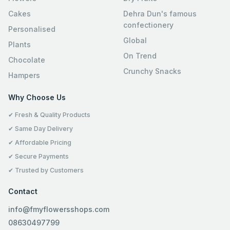
Cakes
Dehra Dun's famous
confectionery
Personalised
Global
Plants
On Trend
Chocolate
Crunchy Snacks
Hampers
Why Choose Us
✔ Fresh & Quality Products
✔ Same Day Delivery
✔ Affordable Pricing
✔ Secure Payments
✔ Trusted by Customers
Contact
info@fmyflowersshops.com
08630497799