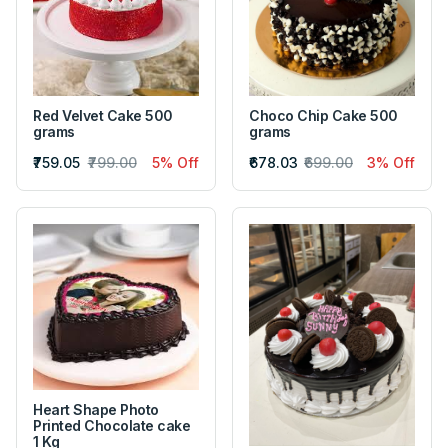
Red Velvet Cake 500
Choco Chip Cake 500
grams
grams
₹759.05
₹799.00
5% Off
₹678.03
₹699.00
3% Off
Heart Shape Photo
Printed Chocolate cake
1 Kg