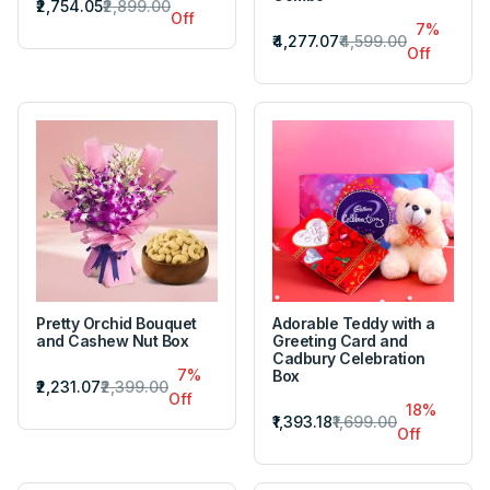
₹2,754.05
₹2,899.00
Off
7%
₹4,277.07
₹4,599.00
Off
Pretty Orchid Bouquet
Adorable Teddy with a
and Cashew Nut Box
Greeting Card and
Cadbury Celebration
7%
Box
₹2,231.07
₹2,399.00
Off
18%
₹1,393.18
₹1,699.00
Off