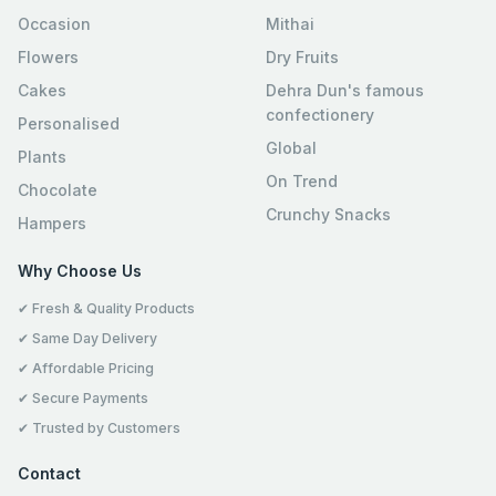
Occasion
Mithai
Flowers
Dry Fruits
Cakes
Dehra Dun's famous
confectionery
Personalised
Global
Plants
On Trend
Chocolate
Crunchy Snacks
Hampers
Why Choose Us
✔ Fresh & Quality Products
✔ Same Day Delivery
✔ Affordable Pricing
✔ Secure Payments
✔ Trusted by Customers
Contact