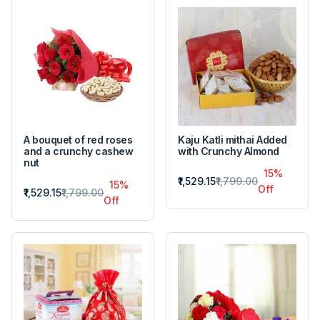
A bouquet of red roses
Kaju Katli mithai Added
and a crunchy cashew
with Crunchy Almond
nut
15%
₹1,529.15
₹1,799.00
15%
Off
₹1,529.15
₹1,799.00
Off