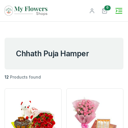
unread mes
0
Chhath Puja Hamper
12
Products found