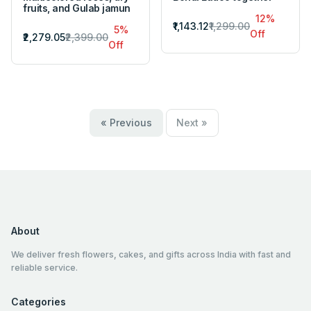
fruits, and Gulab jamun
12%
₹1,143.12
₹1,299.00
5%
Off
₹2,279.05
₹2,399.00
Off
« Previous
Next »
About
We deliver fresh flowers, cakes, and gifts across India with fast and
reliable service.
Categories