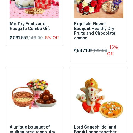
Mix Dry Fruits and
Exquisite Flower
Rasgulla Combo Gift
Bouquet Healthy Dry
Fruits and Chocolate
₹1,091.55
₹1,149.00
5% Off
combo
16%
₹1,847.16
₹2,199.00
Off
A unique bouquet of
Lord Ganesh Idol and
multicolored roses, dry
Bondi Ladoo together