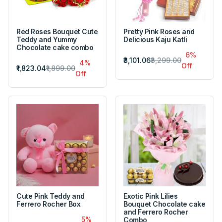
Red Roses Bouquet Cute
Pretty Pink Roses and
Teddy and Yummy
Delicious Kaju Katli
Chocolate cake combo
6%
₹3,101.06
₹3,299.00
4%
Off
₹1,823.04
₹1,899.00
Off
Cute Pink Teddy and
Exotic Pink Lilies
Ferrero Rocher Box
Bouquet Chocolate cake
and Ferrero Rocher
5%
Combo