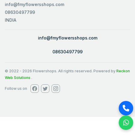
info@fmyflowersshops.com
08630497799
INDIA
info@fmyflowersshops.com
08630497799
© 2022
-
2026
Flowershops. All rights reserved. Powered by
Reckon
Web Solutions
.
Follow us on