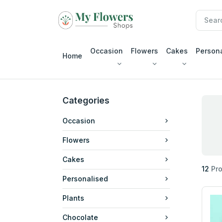
Occasion
Flowers
Cakes
Person
Home
Categories
Occasion
Flowers
Cakes
12
Pro
Personalised
Plants
Chocolate