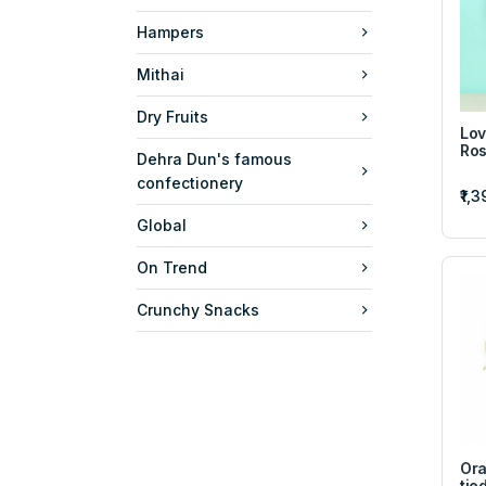
Hampers
Mithai
Dry Fruits
Lov
Ros
Dehra Dun's famous
confectionery
₹1,
Global
On Trend
Crunchy Snacks
Ora
tie