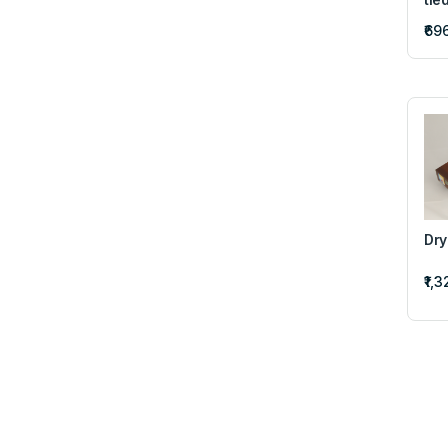
₹69
Dry
₹1,