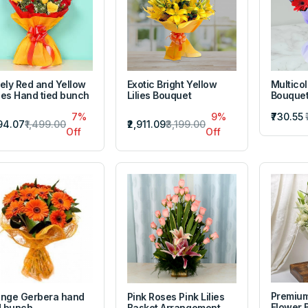
ely Red and Yellow
Exotic Bright Yellow
Multico
es Hand tied bunch
Lilies Bouquet
Bouque
7%
9%
₹730.55
394.07
₹1,499.00
₹2,911.09
₹3,199.00
Off
Off
Premium
nge Gerbera hand
Pink Roses Pink Lilies
Flower 
d bunch
Basket Arrangement