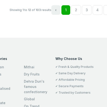
‹
1
2
3
4
Showing
1
to
12
of
103
results
ries
Why Choose Us
ion
Mithai
✔ Fresh & Quality Products
✔ Same Day Delivery
s
Dry Fruits
✔ Affordable Pricing
Dehra Dun's
✔ Secure Payments
famous
alised
confectionery
✔ Trusted by Customers
Global
ate
On Trend