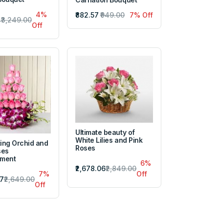
4%
₹882.57
₹949.00
7% Off
4
₹3,249.00
Off
Ultimate beauty of
White Lilies and Pink
ing Orchid and
Roses
ses
ement
6%
₹2,678.06
₹2,849.00
7%
Off
57
₹2,649.00
Off