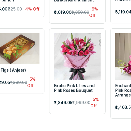
6.00
₹725.00
4% Off
6%
₹3,119.0
₹3,619.00
₹3,850.00
Off
 Figs ( Anjeer)
5%
329.05
₹1,399.00
Exotic Pink Lilies and
Enchant
Off
Pink Roses Bouquet
Pink Ro
Arrang
5%
₹2,849.05
₹2,999.00
Off
₹2,463.