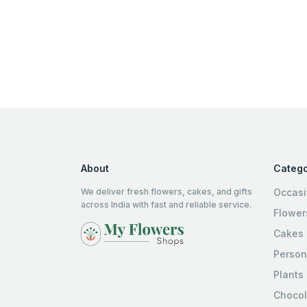
About
Catego
We deliver fresh flowers, cakes, and gifts
Occas
across India with fast and reliable service.
Flower
Cakes
Person
Plants
Chocol