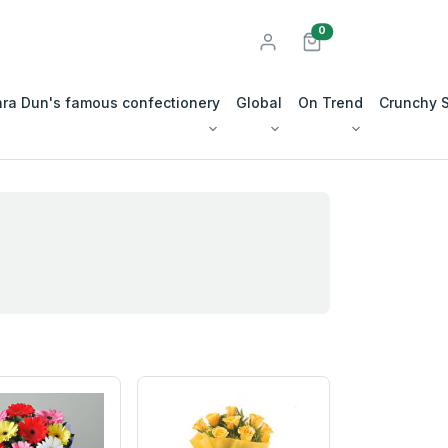
unread messages
0
ra Dun's famous confectionery
Global
On Trend
Crunchy 