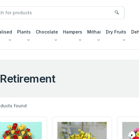
🔍
alised
Plants
Chocolate
Hampers
Mithai
Dry Fruits
Deh
Retirement
ducts found