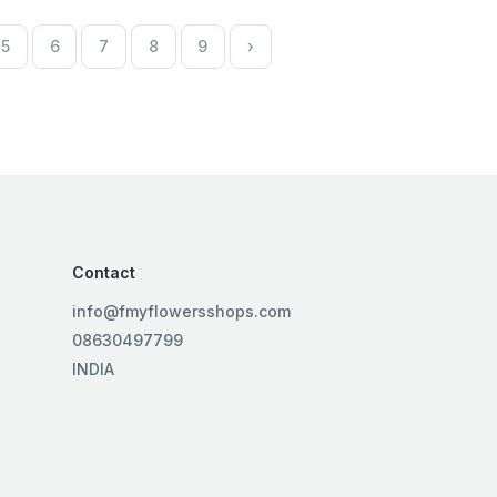
5
6
7
8
9
›
Contact
info@fmyflowersshops.com
08630497799
INDIA