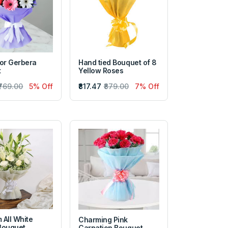
lor Gerbera
Hand tied Bouquet of 8
t
Yellow Roses
₹769.00
5% Off
₹817.47
₹879.00
7% Off
 All White
Charming Pink
Bouquet
Carnation Bouquet