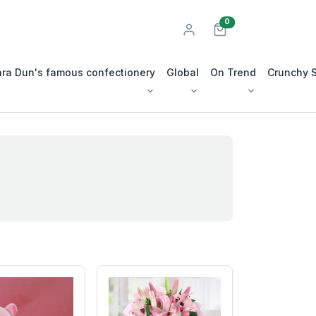
unread messages
0
ra Dun's famous confectionery
Global
On Trend
Crunchy 