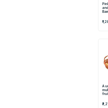
Pin
and
Ba
₹1,2
A u
mul
fru
₹2,