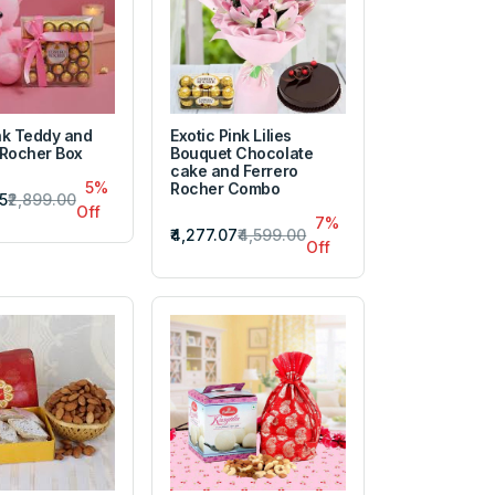
nk Teddy and
Exotic Pink Lilies
 Rocher Box
Bouquet Chocolate
cake and Ferrero
5%
Rocher Combo
5
₹2,899.00
Off
7%
₹4,277.07
₹4,599.00
Off