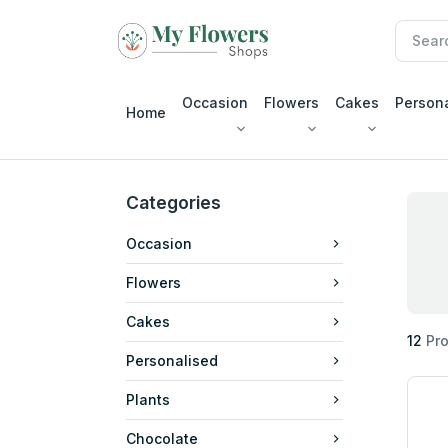
Occasion
Flowers
Cakes
Person
Home
Categories
Occasion
Flowers
Cakes
12
Pro
Personalised
Plants
Chocolate