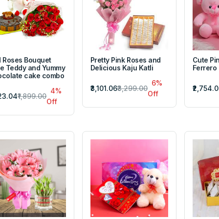
 Roses Bouquet
Pretty Pink Roses and
Cute Pi
e Teddy and Yummy
Delicious Kaju Katli
Ferrero
colate cake combo
6%
₹3,101.06
₹3,299.00
₹2,754.0
4%
Off
823.04
₹1,899.00
Off