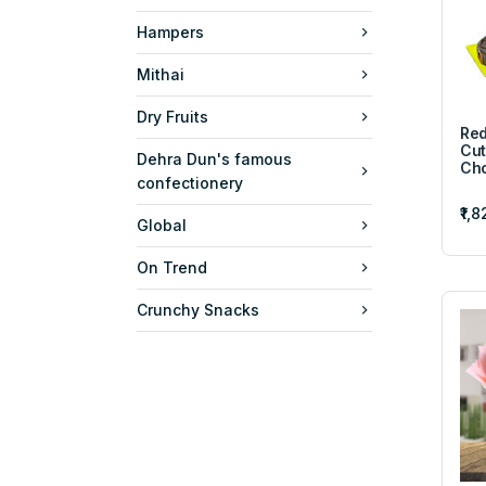
Hampers
Mithai
Dry Fruits
Red
Cut
Dehra Dun's famous
Cho
confectionery
₹1,
Global
On Trend
Crunchy Snacks