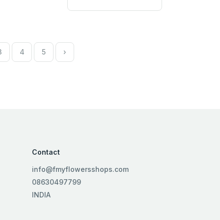
3
4
5
›
Contact
info@fmyflowersshops.com
08630497799
INDIA