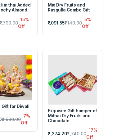
li mithai Added
Mix Dry Fruits and
unchy Almond
Rasgulla Combo Gift
15%
5%
₹1,799.00
₹1,091.55
₹1,149.00
Off
Off
 Gift for Diwali
Exquisite Gift hamper of
Mithai Dry Fruits and
7%
0
₹3,990.00
Chocolate
Off
17%
₹2,274.20
₹2,740.00
Off