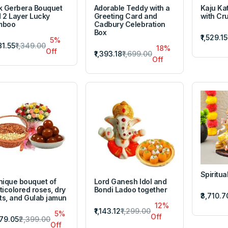
k Gerbera Bouquet
Adorable Teddy with a
Kaju Kat
 2 Layer Lucky
Greeting Card and
with Cr
mboo
Cadbury Celebration
Box
₹1,529.15
5%
81.55
₹1,349.00
18%
Off
₹1,393.18
₹1,699.00
Off
Spiritual
nique bouquet of
Lord Ganesh Idol and
ticolored roses, dry
Bondi Ladoo together
₹3,710.7
its, and Gulab jamun
12%
₹1,143.12
₹1,299.00
5%
Off
279.05
₹2,399.00
Off