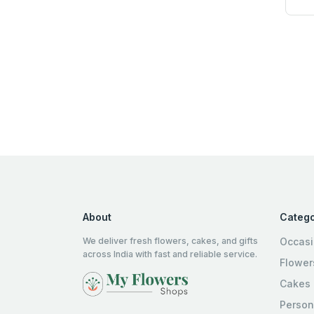
About
Catego
We deliver fresh flowers, cakes, and gifts
Occas
across India with fast and reliable service.
Flower
Cakes
Person