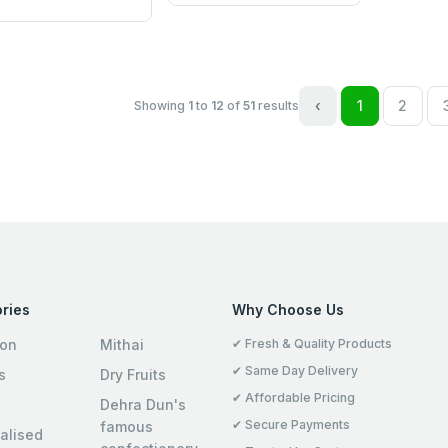
‹
1
2
Showing
1
to
12
of
51
results
ries
Why Choose Us
ion
Mithai
✔ Fresh & Quality Products
✔ Same Day Delivery
s
Dry Fruits
✔ Affordable Pricing
Dehra Dun's
✔ Secure Payments
famous
alised