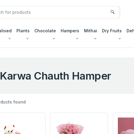
🔍
alised
Plants
Chocolate
Hampers
Mithai
Dry Fruits
Deh
Karwa Chauth Hamper
ducts found