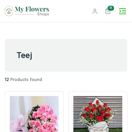
unread mes
0
Teej
12
Products found