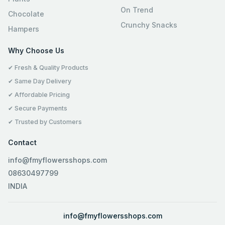
On Trend
Chocolate
Crunchy Snacks
Hampers
Why Choose Us
✔ Fresh & Quality Products
✔ Same Day Delivery
✔ Affordable Pricing
✔ Secure Payments
✔ Trusted by Customers
Contact
info@fmyflowersshops.com
08630497799
INDIA
info@fmyflowersshops.com