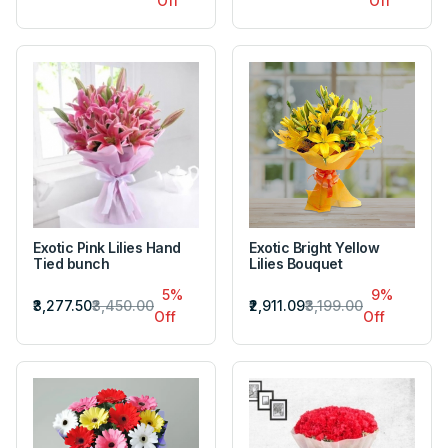
Off
Off
Exotic Pink Lilies Hand
Exotic Bright Yellow
Tied bunch
Lilies Bouquet
5%
9%
₹3,277.50
₹3,450.00
₹2,911.09
₹3,199.00
Off
Off