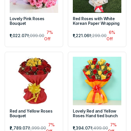
Lovely Pink Roses
Red Roses with White
Bouquet
Korean Paper Wrapping
7%
6%
₹1,022.07
₹1,099.00
₹1,221.06
₹1,299.00
Off
Off
Red and Yellow Roses
Lovely Red and Yellow
Bouquet
Roses Hand tied bunch
7%
7%
₹2,789.07
₹2,999.00
₹1,394.07
₹1,499.00