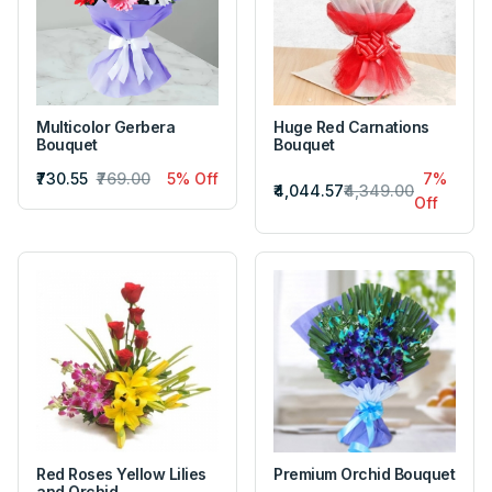
Multicolor Gerbera
Huge Red Carnations
Bouquet
Bouquet
₹730.55
₹769.00
5% Off
7%
₹4,044.57
₹4,349.00
Off
Red Roses Yellow Lilies
Premium Orchid Bouquet
and Orchid