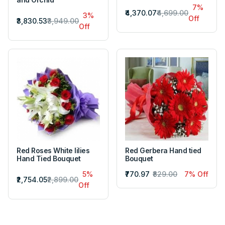
7%
₹4,370.07
₹4,699.00
3%
Off
₹3,830.53
₹3,949.00
Off
Red Roses White lilies
Red Gerbera Hand tied
Hand Tied Bouquet
Bouquet
5%
₹770.97
₹829.00
7% Off
₹2,754.05
₹2,899.00
Off