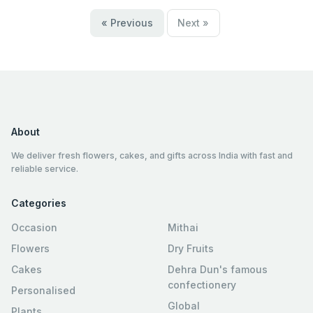
« Previous
Next »
About
We deliver fresh flowers, cakes, and gifts across India with fast and
reliable service.
Categories
Occasion
Mithai
Flowers
Dry Fruits
Cakes
Dehra Dun's famous
confectionery
Personalised
Global
Plants