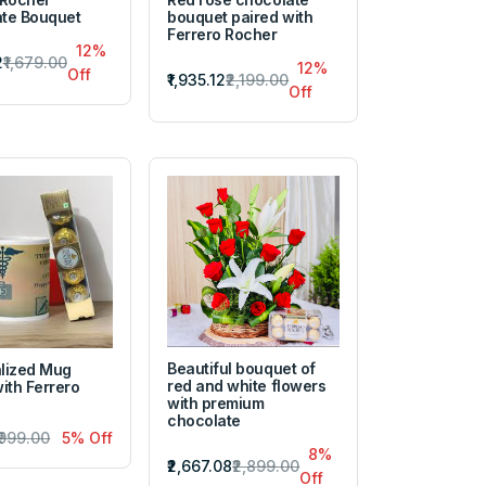
te Bouquet
bouquet paired with
Ferrero Rocher
12%
2
₹1,679.00
12%
Off
₹1,935.12
₹2,199.00
Off
Beautiful bouquet of
lized Mug
red and white flowers
ith Ferrero
with premium
chocolate
₹999.00
5% Off
8%
₹2,667.08
₹2,899.00
Off