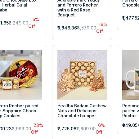
 Herbal Gulal
and Ferrero Rocher
Chocola
mbo
with a Red Rose
Bouquet
₹1,477.5
15%
11.65
₹2,249.00
16%
Off
₹3,846.36
₹4,579.00
Off
rero Rocher paired
Healthy Badam Cashew
Persona
h Sapphire Choco
Nuts and Delicious
paired w
p Cookies
Chocolate hamper
Rocher
23%
6%
₹949.05
309.23
₹2,999.00
₹2,725.06
₹2,899.00
Off
Off