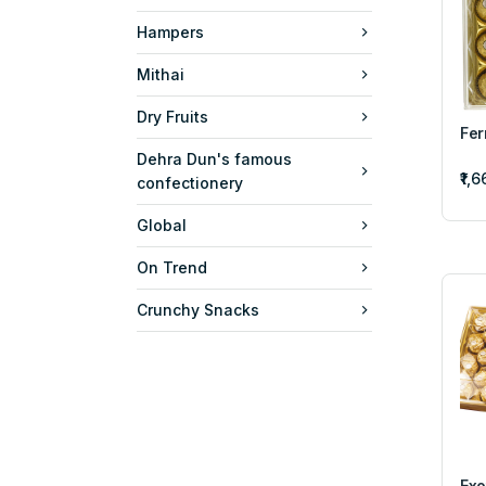
Hampers
Mithai
Dry Fruits
Fer
Dehra Dun's famous
₹1,
confectionery
Global
On Trend
Crunchy Snacks
Exo