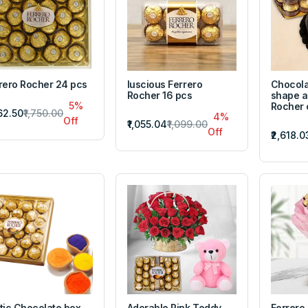
rero Rocher 24 pcs
luscious Ferrero
Chocola
Rocher 16 pcs
shape a
5%
Rocher
662.50
₹1,750.00
4%
Off
₹1,055.04
₹1,099.00
Off
₹2,618.0
tic Chocolate box
Adorable Pink Teddy
Ferrero