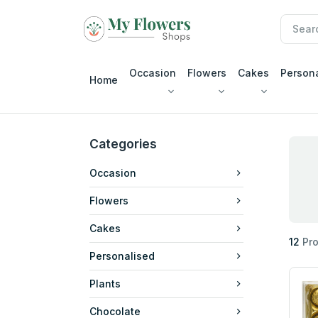
Occasion
Flowers
Cakes
Person
Home
Categories
Occasion
Flowers
Cakes
12
Pro
Personalised
Plants
Chocolate