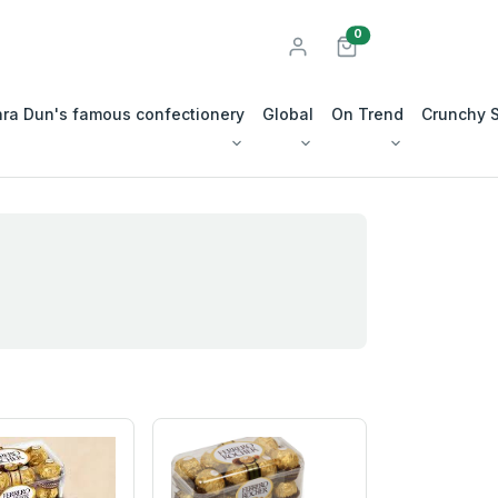
unread messages
0
ra Dun's famous confectionery
Global
On Trend
Crunchy 