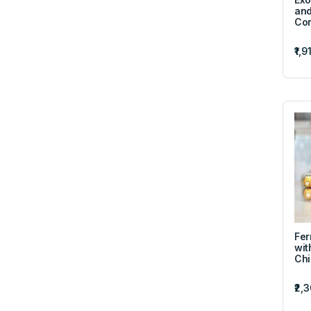
and
Co
₹1,9
Fer
wit
Chi
₹2,