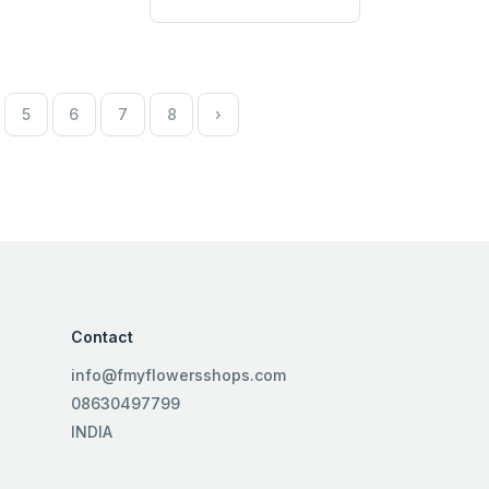
5
6
7
8
›
Contact
info@fmyflowersshops.com
08630497799
INDIA