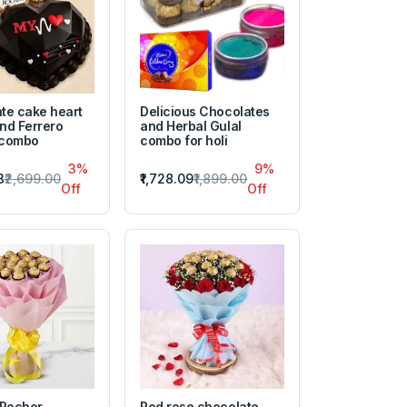
te cake heart
Delicious Chocolates
nd Ferrero
and Herbal Gulal
 combo
combo for holi
3%
9%
3
₹2,699.00
₹1,728.09
₹1,899.00
Off
Off
 Rocher
Red rose chocolate