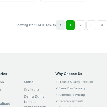
‹
1
2
3
4
Showing
1
to
12
of
85
results
ries
Why Choose Us
ion
Mithai
✔ Fresh & Quality Products
✔ Same Day Delivery
s
Dry Fruits
✔ Affordable Pricing
Dehra Dun's
✔ Secure Payments
famous
alised
confectionery