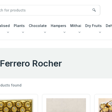
🔍
alised
Plants
Chocolate
Hampers
Mithai
Dry Fruits
Deh
Ferrero Rocher
ducts found