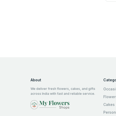
About
Catego
We deliver fresh flowers, cakes, and gifts
Occas
across India with fast and reliable service.
Flower
Cakes
Person