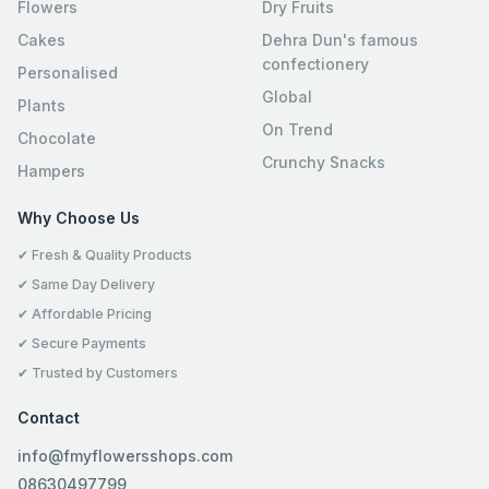
Flowers
Dry Fruits
Cakes
Dehra Dun's famous
confectionery
Personalised
Global
Plants
On Trend
Chocolate
Crunchy Snacks
Hampers
Why Choose Us
✔ Fresh & Quality Products
✔ Same Day Delivery
✔ Affordable Pricing
✔ Secure Payments
✔ Trusted by Customers
Contact
info@fmyflowersshops.com
08630497799