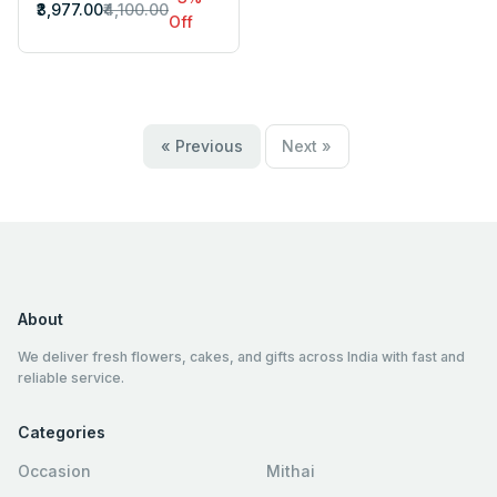
₹3,977.00
₹4,100.00
Off
« Previous
Next »
About
We deliver fresh flowers, cakes, and gifts across India with fast and
reliable service.
Categories
Occasion
Mithai