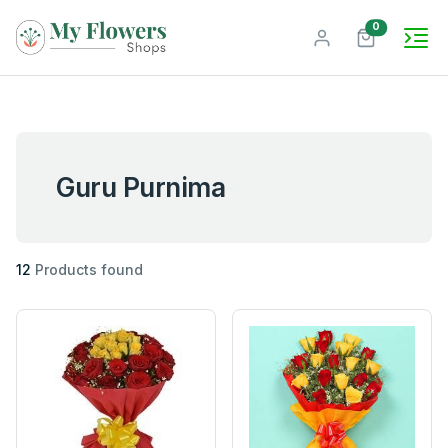
unread mes
0
Guru Purnima
12
Products found