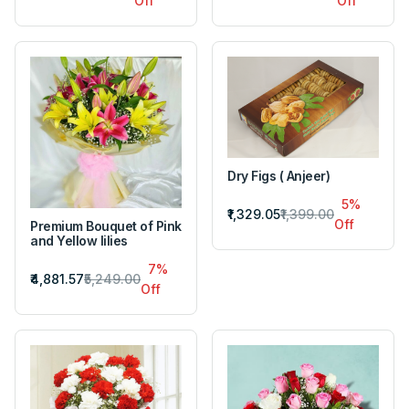
Off
Off
Dry Figs ( Anjeer)
5%
₹1,329.05
₹1,399.00
Off
Premium Bouquet of Pink
and Yellow lilies
7%
₹4,881.57
₹5,249.00
Off