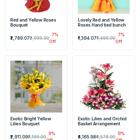
Red and Yellow Roses
Lovely Red and Yellow
Bouquet
Roses Hand tied bunch
7%
7%
₹2,789.07
₹2,999.00
₹1,394.07
₹1,499.00
Off
Off
Exotic Bright Yellow
Exotic Lilies and Orchid
Lilies Bouquet
Basket Arrangement
9%
9%
₹2,911.09
₹3,199.00
₹4,165.98
₹4,578.00