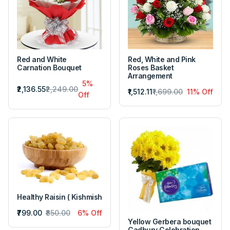
Red and White
Red, White and Pink
Carnation Bouquet
Roses Basket
Arrangement
5%
₹2,136.55
₹2,249.00
₹1,512.11
₹1,699.00
11% Off
Off
Healthy Raisin ( Kishmish
₹799.00
₹850.00
6% Off
Yellow Gerbera bouquet
Cadbury Celebration