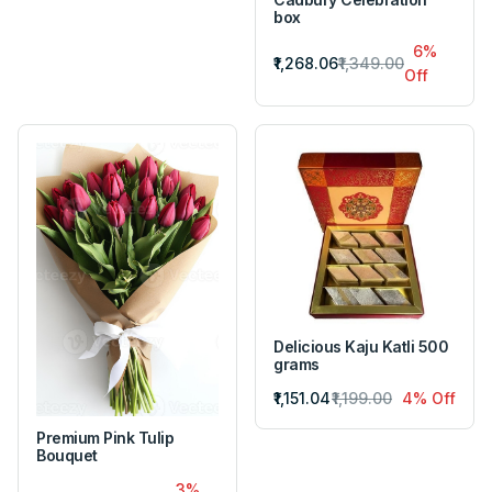
box
6%
₹1,268.06
₹1,349.00
Off
Delicious Kaju Katli 500
grams
₹1,151.04
₹1,199.00
4% Off
Premium Pink Tulip
Bouquet
3%