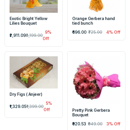
Exotic Bright Yellow
Orange Gerbera hand
Lilies Bouquet
tied bunch
9%
₹696.00
₹725.00
4% Off
₹2,911.09
₹3,199.00
Off
Dry Figs ( Anjeer)
5%
₹1,329.05
₹1,399.00
Off
Pretty Pink Gerbera
Bouquet
₹920.53
₹949.00
3% Off