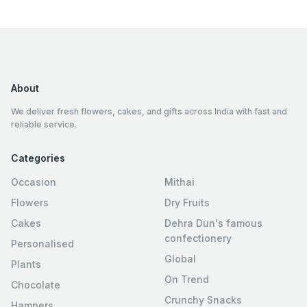
About
We deliver fresh flowers, cakes, and gifts across India with fast and
reliable service.
Categories
Occasion
Mithai
Flowers
Dry Fruits
Cakes
Dehra Dun's famous
confectionery
Personalised
Global
Plants
On Trend
Chocolate
Crunchy Snacks
Hampers