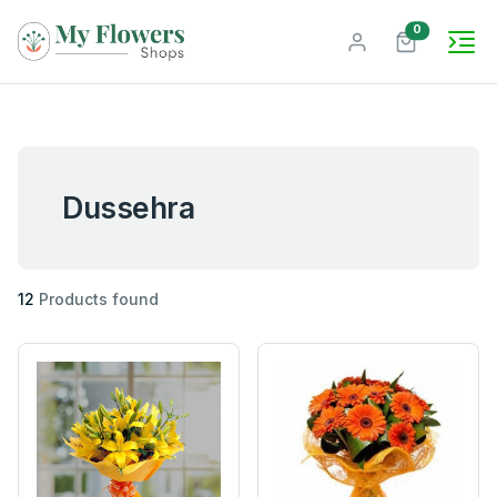
unread mes
0
Dussehra
12
Products found