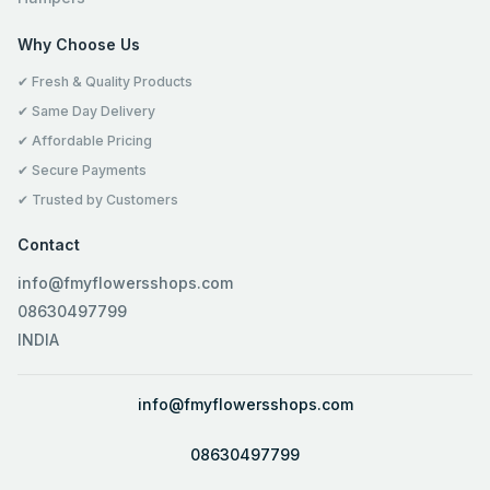
Why Choose Us
✔ Fresh & Quality Products
✔ Same Day Delivery
✔ Affordable Pricing
✔ Secure Payments
✔ Trusted by Customers
Contact
info@fmyflowersshops.com
08630497799
INDIA
info@fmyflowersshops.com
08630497799