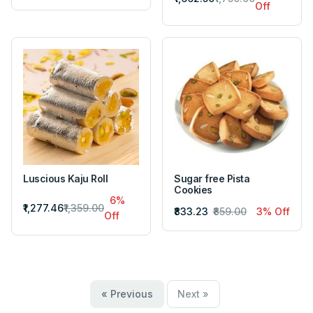
Off
Luscious Kaju Roll
Sugar free Pista
Cookies
6%
₹1,277.46
₹1,359.00
₹833.23
₹859.00
3% Off
Off
« Previous
Next »