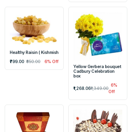
Healthy Raisin ( Kishmish
₹799.00
₹850.00
6% Off
Yellow Gerbera bouquet
Cadbury Celebration
box
6%
₹1,268.06
₹1,349.00
Off