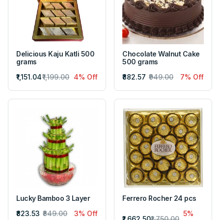
Delicious Kaju Katli 500
Chocolate Walnut Cake
grams
500 grams
₹1,151.04
₹1,199.00
4% Off
₹882.57
₹949.00
7% Off
Lucky Bamboo 3 Layer
Ferrero Rocher 24 pcs
₹823.53
₹849.00
3% Off
5%
₹1,662.50
₹1,750.00