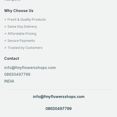
Why Choose Us
✔ Fresh & Quality Products
✔ Same Day Delivery
✔ Affordable Pricing
✔ Secure Payments
✔ Trusted by Customers
Contact
info@fmyflowersshops.com
08630497799
INDIA
info@fmyflowersshops.com
08630497799