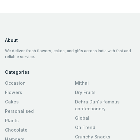
About
We deliver fresh flowers, cakes, and gifts across India with fast and
reliable service.
Categories
Occasion
Mithai
Flowers
Dry Fruits
Cakes
Dehra Dun's famous
confectionery
Personalised
Global
Plants
On Trend
Chocolate
Crunchy Snacks
Hampers