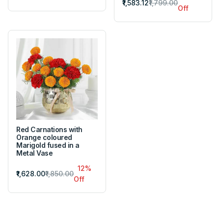
₹1,583.12
₹1,799.00
Off
Red Carnations with
Orange coloured
Marigold fused in a
Metal Vase
12%
₹1,628.00
₹1,850.00
Off