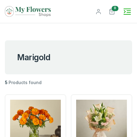
unread mes
0
Marigold
5
Products found