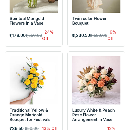
Spiritual Marigold
Twin color Flower
Flowers in a Vase
Bouquet
24%
9%
₹1,178.00
₹1,550.00
₹3,230.50
₹3,550.00
Off
Off
Traditional Yellow &
Luxury White & Peach
Orange Marigold
Rose Flower
Bouquet for Festivals
Arrangement in Vase
₹739.50
₹850.00
13% Off
12%