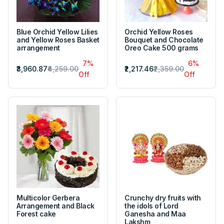
Blue Orchid Yellow Lilies
Orchid Yellow Roses
and Yellow Roses Basket
Bouquet and Chocolate
arrangement
Oreo Cake 500 grams
7%
6%
₹3,960.87
₹4,259.00
₹2,217.46
₹2,359.00
Off
Off
Multicolor Gerbera
Crunchy dry fruits with
Arrangement and Black
the idols of Lord
Forest cake
Ganesha and Maa
Lakshm