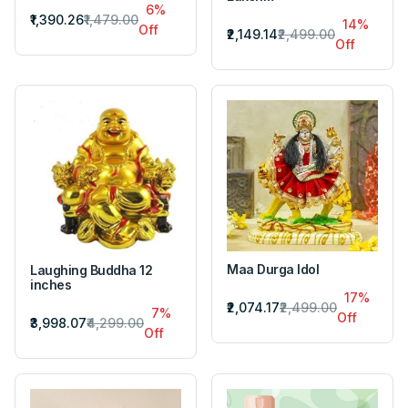
6%
₹1,390.26
₹1,479.00
14%
Off
₹2,149.14
₹2,499.00
Off
Maa Durga Idol
Laughing Buddha 12
inches
17%
₹2,074.17
₹2,499.00
7%
Off
₹3,998.07
₹4,299.00
Off