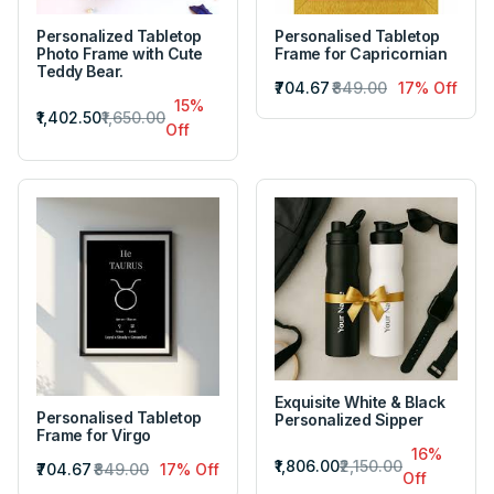
Personalized Tabletop
Personalised Tabletop
Photo Frame with Cute
Frame for Capricornian
Teddy Bear.
₹704.67
₹849.00
17% Off
15%
₹1,402.50
₹1,650.00
Off
Exquisite White & Black
Personalised Tabletop
Personalized Sipper
Frame for Virgo
16%
₹1,806.00
₹2,150.00
₹704.67
₹849.00
17% Off
Off