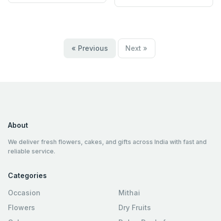
« Previous
Next »
About
We deliver fresh flowers, cakes, and gifts across India with fast and
reliable service.
Categories
Occasion
Mithai
Flowers
Dry Fruits