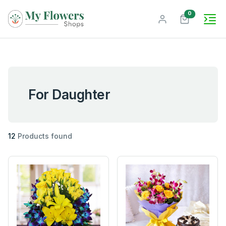
unread mes
0
For Daughter
12
Products found