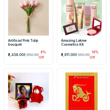
Artificial Pink Tulip
Amazing Lakme
bouquet
Cosmetics Kit
8%
18%
₹2,438.00
₹2,650.00
₹2,911.00
₹3,550.00
Off
Off