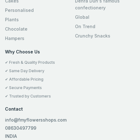
Cakes
Dehra Dun's famous
confectionery
Personalised
Global
Plants
On Trend
Chocolate
Crunchy Snacks
Hampers
Why Choose Us
✔ Fresh & Quality Products
✔ Same Day Delivery
✔ Affordable Pricing
✔ Secure Payments
✔ Trusted by Customers
Contact
info@fmyflowersshops.com
08630497799
INDIA