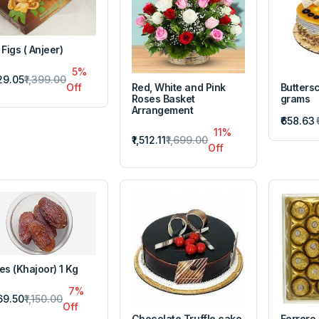
 Figs ( Anjeer)
5%
329.05
₹1,399.00
Red, White and Pink
Butters
Off
Roses Basket
grams
Arrangement
₹658.63
11%
₹1,512.11
₹1,699.00
Off
es (Khajoor) 1 Kg
7%
069.50
₹1,150.00
Off
Chocolate Truffle cake
Ferrero