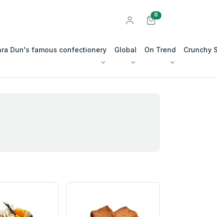
unread messages
0
ra Dun's famous confectionery
Global
On Trend
Crunchy 