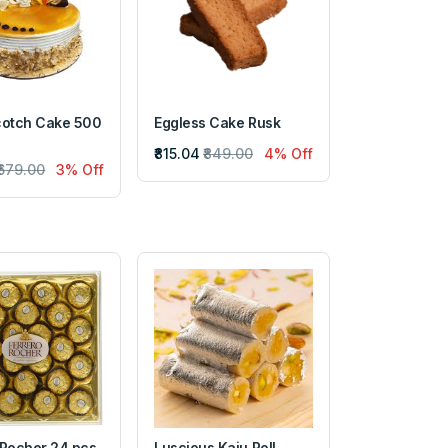
cotch Cake 500
Eggless Cake Rusk
₹815.04
₹849.00
4% Off
₹679.00
3% Off
 Rocher 24 pcs
Luscious Kaju Roll