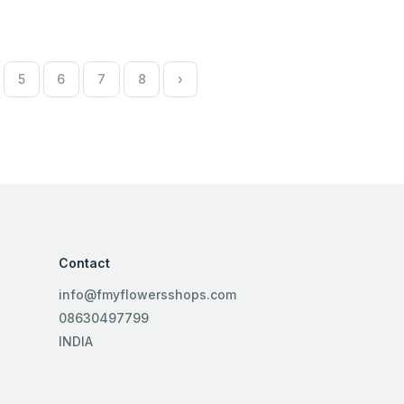
5
6
7
8
›
Contact
info@fmyflowersshops.com
08630497799
INDIA