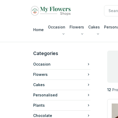
Occasion
Flowers
Cakes
Person
Home
Categories
Occasion
Flowers
Cakes
12
Pro
Personalised
Plants
Chocolate