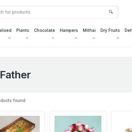
🔍
alised
Plants
Chocolate
Hampers
Mithai
Dry Fruits
Deh
Father
ducts found