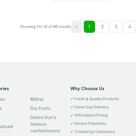
‹
1
2
3
4
Showing
1
to
12
of
85
results
ries
Why Choose Us
ion
Mithai
✔ Fresh & Quality Products
✔ Same Day Delivery
s
Dry Fruits
✔ Affordable Pricing
Dehra Dun's
✔ Secure Payments
famous
alised
confectionery
✔ Trusted by Customers