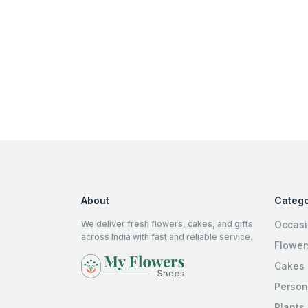
About
Catego
We deliver fresh flowers, cakes, and gifts
Occas
across India with fast and reliable service.
Flower
Cakes
Person
Plants