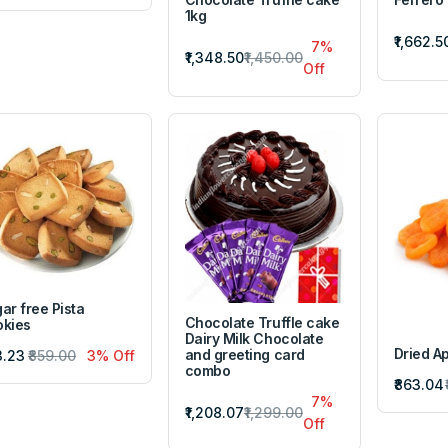
1kg
₹1,662.5
7%
₹1,348.50
₹1,450.00
Off
ar free Pista
Chocolate Truffle cake
kies
Dairy Milk Chocolate
Dried Ap
and greeting card
3.23
₹859.00
3% Off
combo
₹863.04
7%
₹1,208.07
₹1,299.00
Off