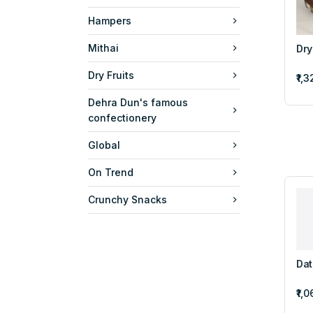
Hampers
Mithai
Dry
Dry Fruits
₹1,
Dehra Dun's famous
confectionery
Global
On Trend
Crunchy Snacks
Dat
₹1,