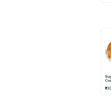
Sug
Coo
₹83