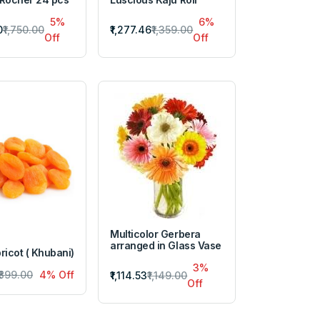
5%
6%
0
₹1,750.00
₹1,277.46
₹1,359.00
Off
Off
Multicolor Gerbera
arranged in Glass Vase
ricot ( Khubani)
3%
₹899.00
4% Off
₹1,114.53
₹1,149.00
Off