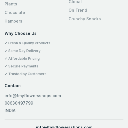
Global
Plants
On Trend
Chocolate
Crunchy Snacks
Hampers
Why Choose Us
✔ Fresh & Quality Products
✔ Same Day Delivery
✔ Affordable Pricing
✔ Secure Payments
✔ Trusted by Customers
Contact
info@fmyflowersshops.com
08630497799
INDIA
info@fmyflowersshops.com