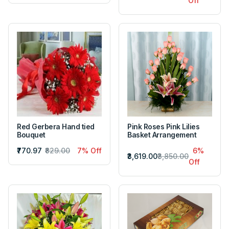
Off
Red Gerbera Hand tied
Pink Roses Pink Lilies
Bouquet
Basket Arrangement
₹770.97
₹829.00
7% Off
6%
₹3,619.00
₹3,850.00
Off