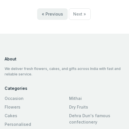
« Previous
Next »
About
We deliver fresh flowers, cakes, and gifts across India with fast and
reliable service.
Categories
Occasion
Mithai
Flowers
Dry Fruits
Cakes
Dehra Dun's famous
confectionery
Personalised