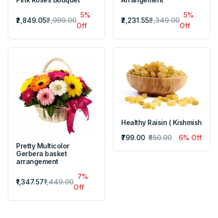
5%
5%
₹2,849.05
₹2,999.00
₹2,231.55
₹2,349.00
Off
Off
Healthy Raisin ( Kishmish
₹799.00
₹850.00
6% Off
Pretty Multicolor
Gerbera basket
arrangement
7%
₹1,347.57
₹1,449.00
Off