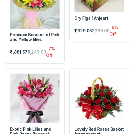
Dry Figs ( Anjeer)
5%
₹1,329.05
₹1,399.00
Off
Premium Bouquet of Pink
and Yellow lilies
7%
₹4,881.57
₹5,249.00
Off
Exotic Pink Lilies and
Lovely Red Roses Basket
Pink Roses Bouquet
Arrangement