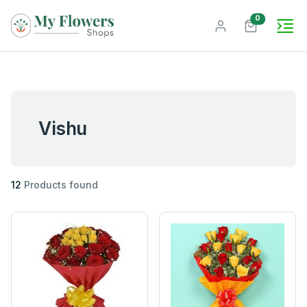
unread mes
0
Vishu
12
Products found