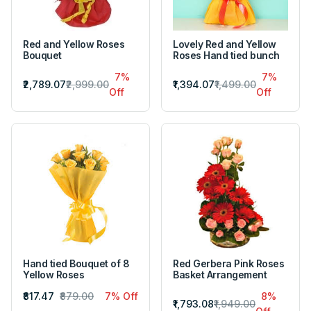
Red and Yellow Roses
Lovely Red and Yellow
Bouquet
Roses Hand tied bunch
7%
7%
₹2,789.07
₹2,999.00
₹1,394.07
₹1,499.00
Off
Off
Hand tied Bouquet of 8
Red Gerbera Pink Roses
Yellow Roses
Basket Arrangement
₹817.47
₹879.00
7% Off
8%
₹1,793.08
₹1,949.00