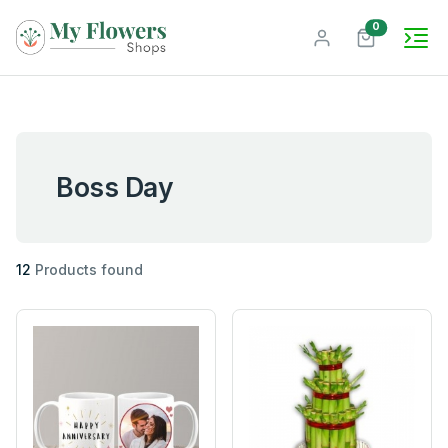
unread mes
0
Boss Day
12
Products found