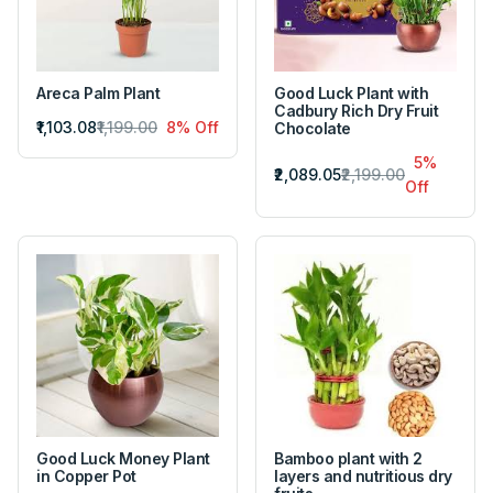
Areca Palm Plant
Good Luck Plant with
Cadbury Rich Dry Fruit
₹1,103.08
₹1,199.00
8% Off
Chocolate
5%
₹2,089.05
₹2,199.00
Off
Good Luck Money Plant
Bamboo plant with 2
in Copper Pot
layers and nutritious dry