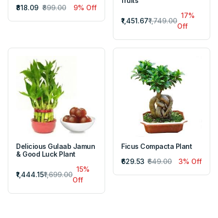
fruits
₹818.09
₹899.00
9% Off
17%
₹1,451.67
₹1,749.00
Off
Delicious Gulaab Jamun
Ficus Compacta Plant
& Good Luck Plant
₹629.53
₹649.00
3% Off
15%
₹1,444.15
₹1,699.00
Off