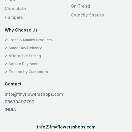
On Trend
Chocolate
Crunchy Snacks
Hampers
Why Choose Us
✔ Fresh & Quality Products
✔ Same Day Delivery
✔ Affordable Pricing
✔ Secure Payments
✔ Trusted by Customers
Contact
info@fmyflowersshops.com
08630497799
INDIA
info@fmyflowersshops.com