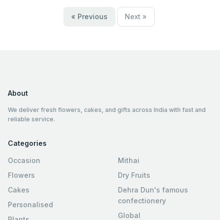
« Previous
Next »
About
We deliver fresh flowers, cakes, and gifts across India with fast and
reliable service.
Categories
Occasion
Mithai
Flowers
Dry Fruits
Cakes
Dehra Dun's famous
confectionery
Personalised
Global
Plants