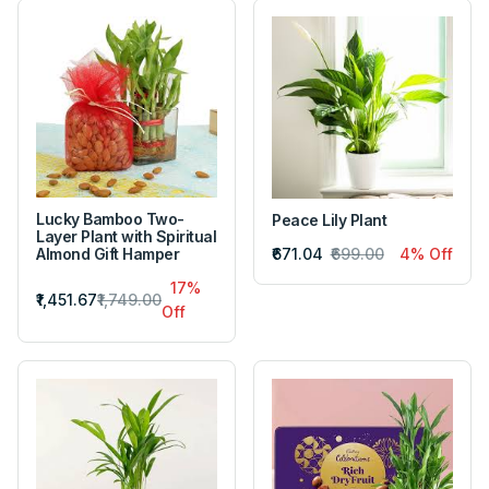
Lucky Bamboo Two-
Peace Lily Plant
Layer Plant with Spiritual
₹671.04
₹699.00
4% Off
Almond Gift Hamper
17%
₹1,451.67
₹1,749.00
Off