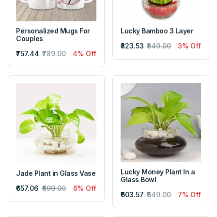
Personalized Mugs For
Lucky Bamboo 3 Layer
Couples
₹823.53
₹849.00
3% Off
₹757.44
₹789.00
4% Off
Lucky Money Plant In a
Jade Plant in Glass Vase
Glass Bowl
₹657.06
₹699.00
6% Off
₹603.57
₹649.00
7% Off