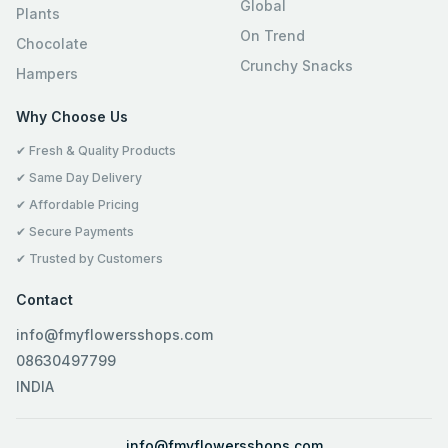
Global
Plants
On Trend
Chocolate
Crunchy Snacks
Hampers
Why Choose Us
✔ Fresh & Quality Products
✔ Same Day Delivery
✔ Affordable Pricing
✔ Secure Payments
✔ Trusted by Customers
Contact
info@fmyflowersshops.com
08630497799
INDIA
info@fmyflowersshops.com