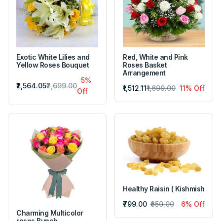
Exotic White Lilies and
Red, White and Pink
Yellow Roses Bouquet
Roses Basket
Arrangement
5%
₹2,564.05
₹2,699.00
₹1,512.11
₹1,699.00
11% Off
Off
Healthy Raisin ( Kishmish
₹799.00
₹850.00
6% Off
Charming Multicolor
roses Bunch