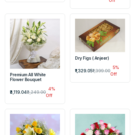
Off
Dry Figs ( Anjeer)
5%
₹1,329.05
₹1,399.00
Off
Premium All White
Flower Bouquet
4%
₹3,119.04
₹3,249.00
Off