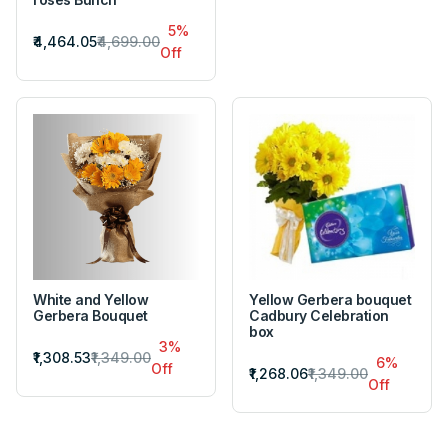
5%
₹4,464.05
₹4,699.00
Off
White and Yellow
Yellow Gerbera bouquet
Gerbera Bouquet
Cadbury Celebration
box
3%
₹1,308.53
₹1,349.00
6%
Off
₹1,268.06
₹1,349.00
Off