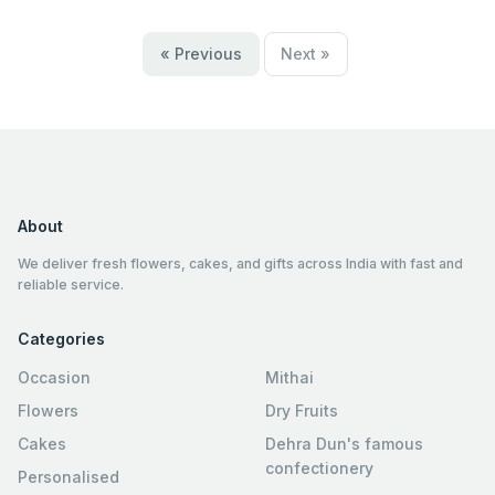
« Previous
Next »
About
We deliver fresh flowers, cakes, and gifts across India with fast and
reliable service.
Categories
Occasion
Mithai
Flowers
Dry Fruits
Cakes
Dehra Dun's famous
confectionery
Personalised