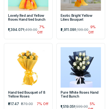
Lovely Red and Yellow
Exotic Bright Yellow
Roses Hand tied bunch
Lilies Bouquet
7%
9%
₹1,394.07
₹1,499.00
₹2,911.09
₹3,199.00
Off
Off
Hand tied Bouquet of 8
Pure White Roses Hand
Yellow Roses
Tied Bunch
₹817.47
₹879.00
7% Off
5%
₹1,519.05
₹1,599.00