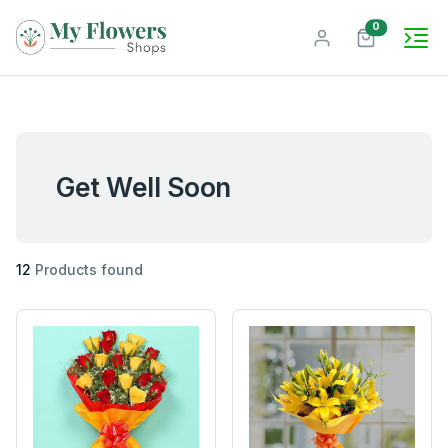
unread mes
0
Get Well Soon
12
Products found