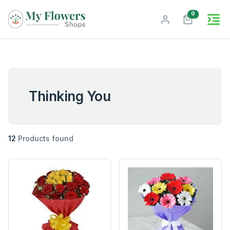
unread mes
0
Thinking You
12
Products found