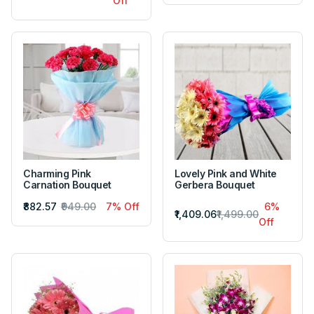
Off
Charming Pink
Lovely Pink and White
Carnation Bouquet
Gerbera Bouquet
₹882.57
₹949.00
7% Off
6%
₹1,409.06
₹1,499.00
Off