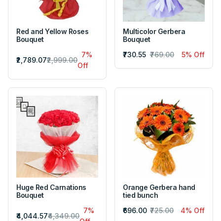
Red and Yellow Roses
Multicolor Gerbera
Bouquet
Bouquet
7%
₹730.55
₹769.00
5% Off
₹2,789.07
₹2,999.00
Off
Huge Red Carnations
Orange Gerbera hand
Bouquet
tied bunch
7%
₹696.00
₹725.00
4% Off
₹4,044.57
₹4,349.00