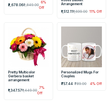
6%
Arrangement
₹2,678.06
₹2,849.00
Off
₹1,512.11
₹1,699.00
11% Off
Pretty Multicolor
Personalized Mugs For
Gerbera basket
Couples
arrangement
₹757.44
₹789.00
4% Off
7%
₹1,347.57
₹1,449.00
Off