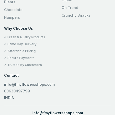
Plants
On Trend
Chocolate
Crunchy Snacks
Hampers
Why Choose Us
✔ Fresh & Quality Products
✔ Same Day Delivery
✔ Affordable Pricing
✔ Secure Payments
✔ Trusted by Customers
Contact
info@fmyflowersshops.com
08630497799
INDIA
info@fmyflowersshops.com