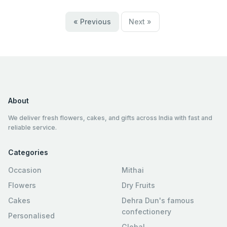
« Previous
Next »
About
We deliver fresh flowers, cakes, and gifts across India with fast and
reliable service.
Categories
Occasion
Mithai
Flowers
Dry Fruits
Cakes
Dehra Dun's famous
confectionery
Personalised
Global