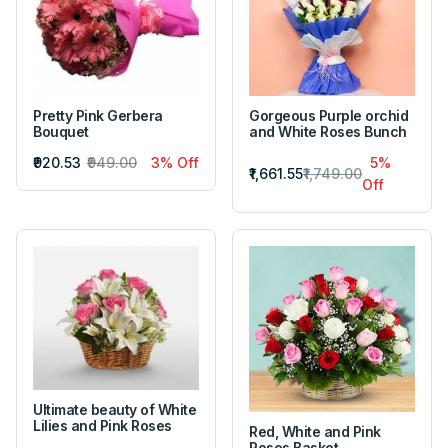
Pretty Pink Gerbera
Gorgeous Purple orchid
Bouquet
and White Roses Bunch
₹920.53
₹949.00
3% Off
5%
₹1,661.55
₹1,749.00
Off
Ultimate beauty of White
Lilies and Pink Roses
Red, White and Pink
Roses Basket