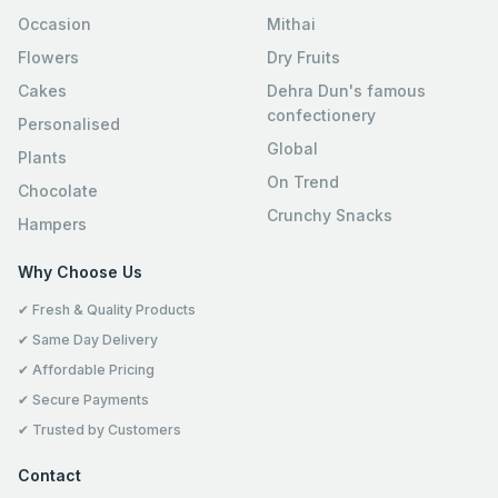
Occasion
Mithai
Flowers
Dry Fruits
Cakes
Dehra Dun's famous
confectionery
Personalised
Global
Plants
On Trend
Chocolate
Crunchy Snacks
Hampers
Why Choose Us
✔ Fresh & Quality Products
✔ Same Day Delivery
✔ Affordable Pricing
✔ Secure Payments
✔ Trusted by Customers
Contact