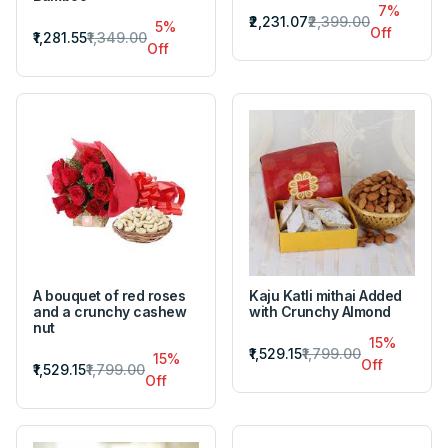
7%
₹2,231.07
₹2,399.00
5%
Off
₹1,281.55
₹1,349.00
Off
A bouquet of red roses
Kaju Katli mithai Added
and a crunchy cashew
with Crunchy Almond
nut
15%
₹1,529.15
₹1,799.00
15%
Off
₹1,529.15
₹1,799.00
Off