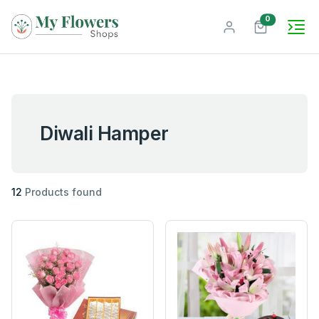
unread mes
0
Diwali Hamper
12
Products found