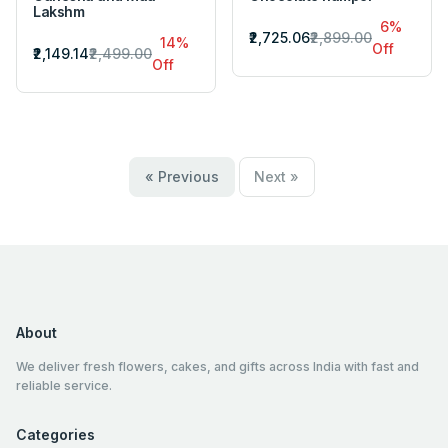
Lakshm
6%
₹2,725.06
₹2,899.00
14%
Off
₹2,149.14
₹2,499.00
Off
« Previous
Next »
About
We deliver fresh flowers, cakes, and gifts across India with fast and
reliable service.
Categories