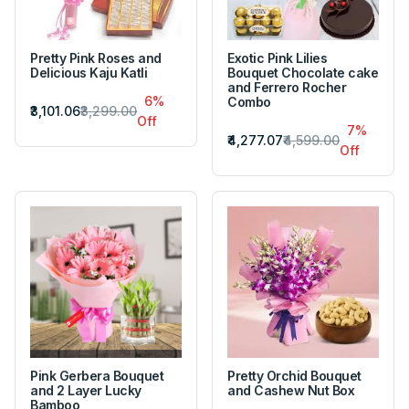
Pretty Pink Roses and
Exotic Pink Lilies
Delicious Kaju Katli
Bouquet Chocolate cake
and Ferrero Rocher
6%
Combo
₹3,101.06
₹3,299.00
Off
7%
₹4,277.07
₹4,599.00
Off
Pink Gerbera Bouquet
Pretty Orchid Bouquet
and 2 Layer Lucky
and Cashew Nut Box
Bamboo