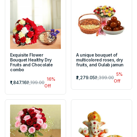
Exquisite Flower
A unique bouquet of
Bouquet Healthy Dry
multicolored roses, dry
Fruits and Chocolate
fruits, and Gulab jamun
combo
5%
₹2,279.05
₹2,399.00
16%
Off
₹1,847.16
₹2,199.00
Off