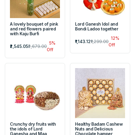
A lovely bouquet of pink
Lord Ganesh Idol and
and red flowers paired
Bondi Ladoo together
with Kaju Burfi
12%
₹1,143.12
₹1,299.00
5%
Off
₹2,545.05
₹2,679.00
Off
Crunchy dry fruits with
Healthy Badam Cashew
the idols of Lord
Nuts and Delicious
Ganesha and Maa
Chocolate hamper