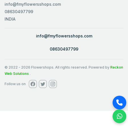
info@fmyflowersshops.com
08630497799
INDIA
info@fmyflowersshops.com
08630497799
© 2022
-
2026
Flowershops. All rights reserved. Powered by
Reckon
Web Solutions
.
Follow us on